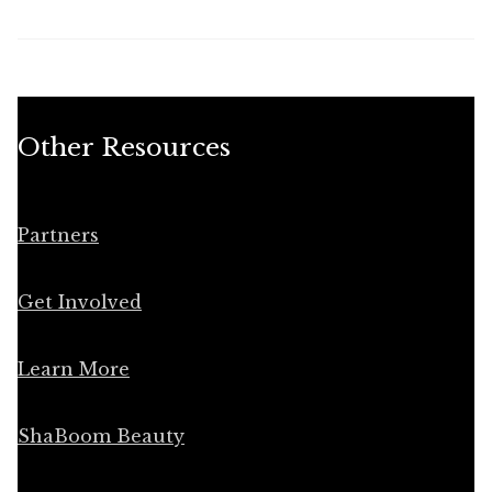
Other Resources
Partners
Get Involved
Learn More
ShaBoom Beauty