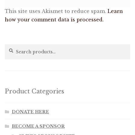
This site uses Akismet to reduce spam.
Learn
how your comment data is processed.
Search
Search
for:
Product Categories
DONATE HERE
BECOME A SPONSOR