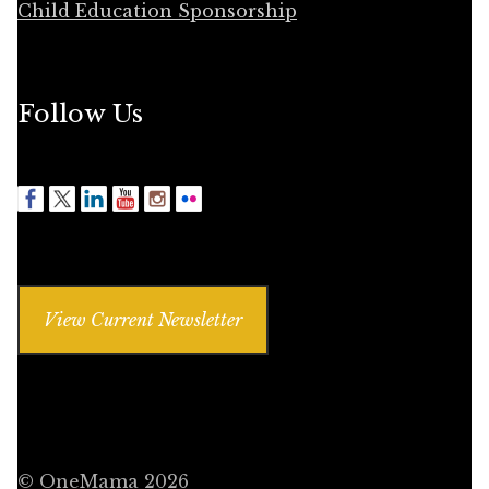
Child Education Sponsorship
Follow Us
View Current Newsletter
© OneMama 2026