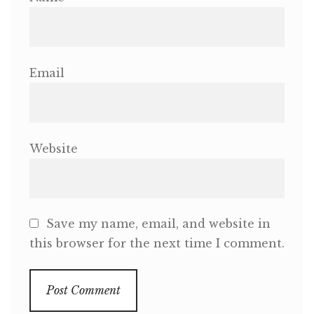
Email
Website
Save my name, email, and website in
this browser for the next time I comment.