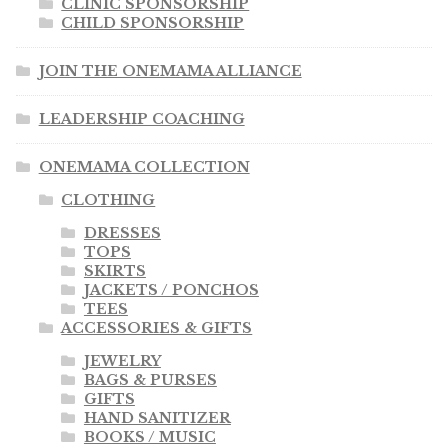
CLINIC SPONSORSHIP
CHILD SPONSORSHIP
JOIN THE ONEMAMA ALLIANCE
LEADERSHIP COACHING
ONEMAMA COLLECTION
CLOTHING
DRESSES
TOPS
SKIRTS
JACKETS / PONCHOS
TEES
ACCESSORIES & GIFTS
JEWELRY
BAGS & PURSES
GIFTS
HAND SANITIZER
BOOKS / MUSIC