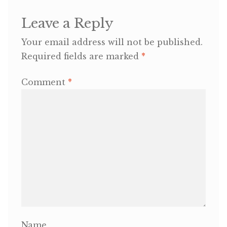
Leave a Reply
OneMama Reports
Your email address will not be published.
Contact
Required fields are marked
*
My Account
Comment
*
Cart
Name