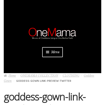
Skip
Skip
to
to
navigation
content
Menu
About
Home
ONEMAMA COLLECTION
CLOTHING
Goddess
Projects
Gown
GODDESS-GOWN-LINK-PREVIEW-TWITTER
Donate
goddess-gown-link-
Be a Sponsor