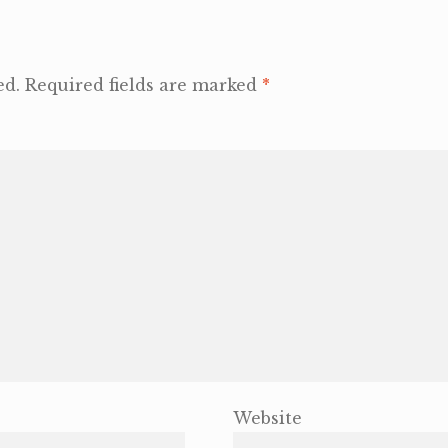
ed.
Required fields are marked
*
Website