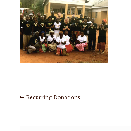
Post
Previous
Recurring Donations
post:
navigation