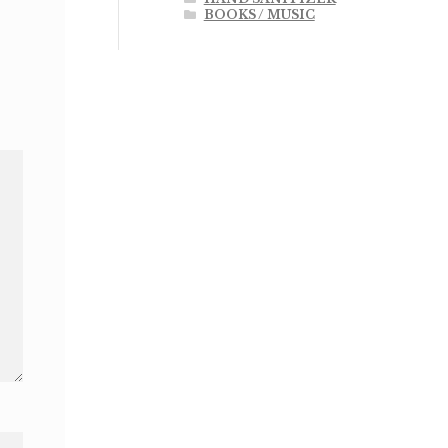
BOOKS / MUSIC