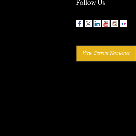
Follow Us
View Current Newsletter