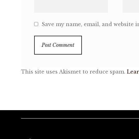
Save my name, email, and website in
This site uses Akismet to reduce spam.
Lear