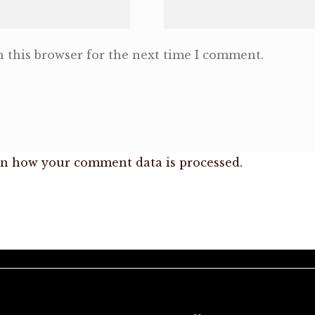
 this browser for the next time I comment.
n how your comment data is processed.