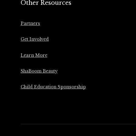
Other Resources
Partners
Get Involved
Learn More
ShaBoom Beauty
Child Education Sponsorship