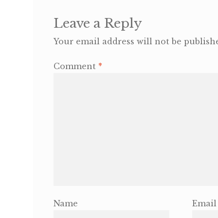
Leave a Reply
Your email address will not be publish
Comment
*
Name
Email