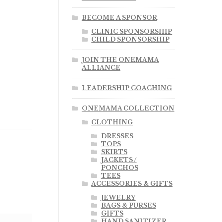
BECOME A SPONSOR
CLINIC SPONSORSHIP
CHILD SPONSORSHIP
JOIN THE ONEMAMA
ALLIANCE
LEADERSHIP COACHING
ONEMAMA COLLECTION
CLOTHING
DRESSES
TOPS
SKIRTS
JACKETS /
PONCHOS
TEES
ACCESSORIES & GIFTS
JEWELRY
BAGS & PURSES
GIFTS
HAND SANITIZER