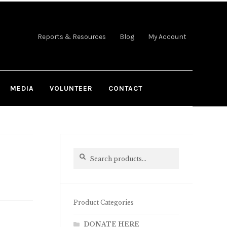
Reports & Resources
Blog
My Account
MEDIA
VOLUNTEER
CONTACT
Search
Search
for:
Product Categories
DONATE HERE