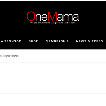
 A SPONSOR
SHOP
MEMBERSHIP
NEWS & PRESS
NG-DONATIONS