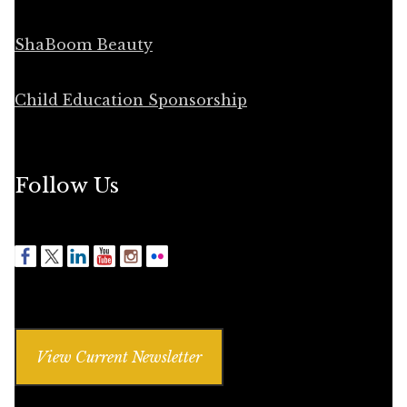
ShaBoom Beauty
Child Education Sponsorship
Follow Us
View Current Newsletter