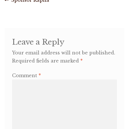
Post
post:
navigation
OneMama Reports
Contact
Leave a Reply
My Account
Your email address will not be published.
Required fields are marked
*
Cart
Comment
*