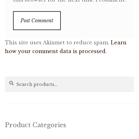
This site uses Akismet to reduce spam.
Learn
how your comment data is processed.
Search
Search
for:
Product Categories