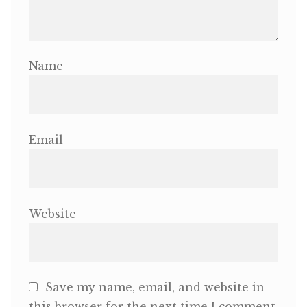
Name
Email
Website
Save my name, email, and website in
this browser for the next time I comment.