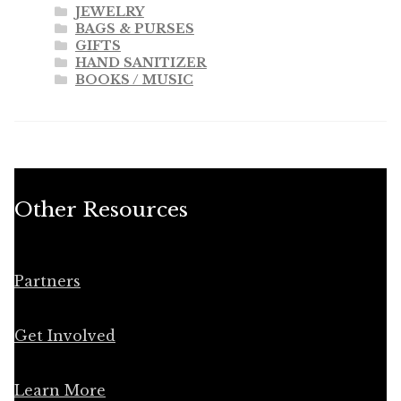
JEWELRY
BAGS & PURSES
GIFTS
HAND SANITIZER
BOOKS / MUSIC
Other Resources
Partners
Get Involved
Learn More