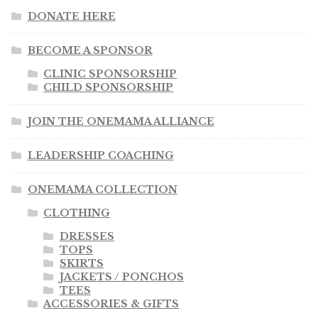
DONATE HERE
BECOME A SPONSOR
CLINIC SPONSORSHIP
CHILD SPONSORSHIP
JOIN THE ONEMAMA ALLIANCE
LEADERSHIP COACHING
ONEMAMA COLLECTION
CLOTHING
DRESSES
TOPS
SKIRTS
JACKETS / PONCHOS
TEES
ACCESSORIES & GIFTS