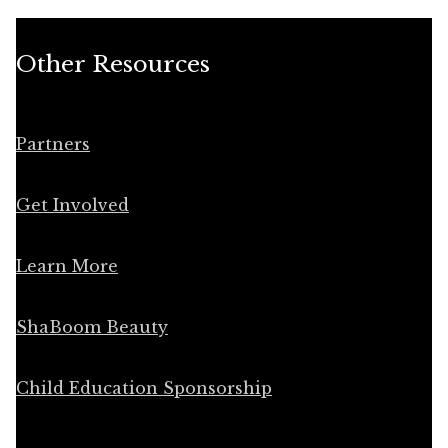
Other Resources
Partners
Get Involved
Learn More
ShaBoom Beauty
Child Education Sponsorship