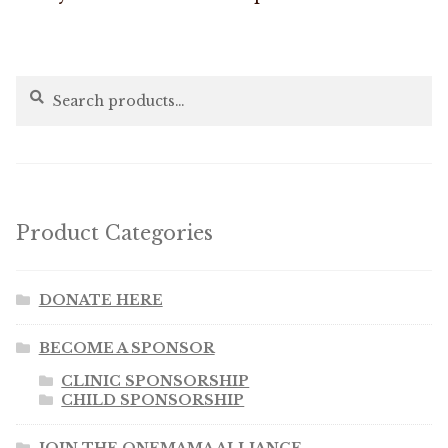
Search
Search
for:
Product Categories
DONATE HERE
BECOME A SPONSOR
CLINIC SPONSORSHIP
CHILD SPONSORSHIP