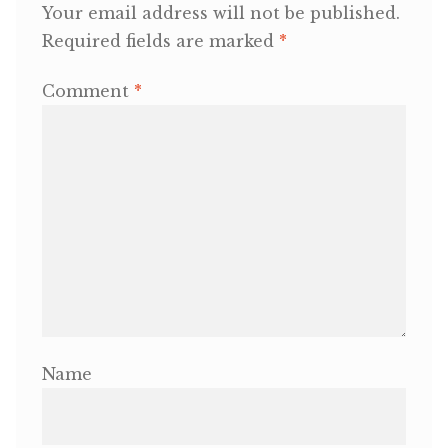
Your email address will not be published.
Required fields are marked
*
OneMama Reports
Comment
*
Contact
My Account
Cart
Name