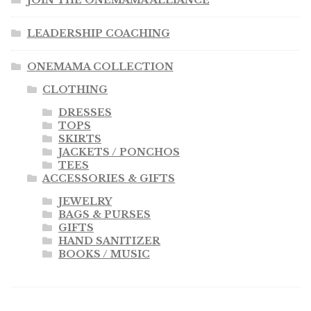
JOIN THE ONEMAMA ALLIANCE
LEADERSHIP COACHING
ONEMAMA COLLECTION
CLOTHING
DRESSES
TOPS
SKIRTS
JACKETS / PONCHOS
TEES
ACCESSORIES & GIFTS
JEWELRY
BAGS & PURSES
GIFTS
HAND SANITIZER
BOOKS / MUSIC