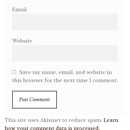
Email
Website
Save my name, email, and website in
this browser for the next time I comment.
This site uses Akismet to reduce spam.
Learn
how your comment data is processed.