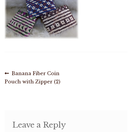
Shop
Memberships
News & Press
Media
Post
Previous
Banana Fiber Coin
Volunteer
post:
Pouch with Zipper (2)
navigation
Joy Warrior
Interview Coaching
Leave a Reply
Blog