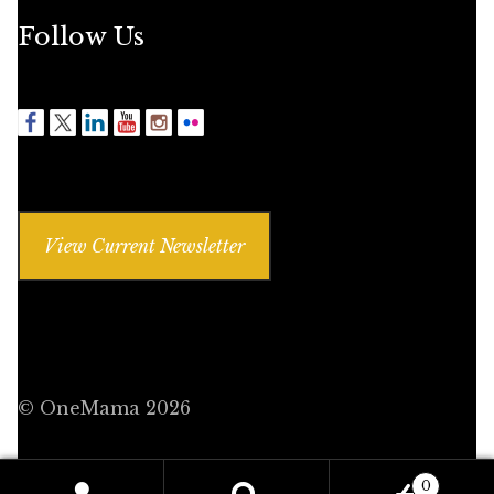
Follow Us
View Current Newsletter
© OneMama 2026
0