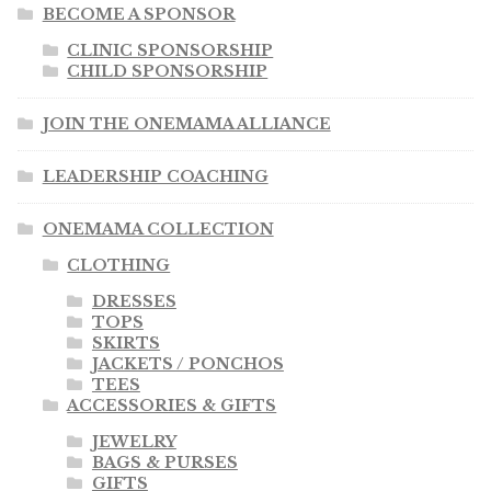
BECOME A SPONSOR
CLINIC SPONSORSHIP
CHILD SPONSORSHIP
JOIN THE ONEMAMA ALLIANCE
LEADERSHIP COACHING
ONEMAMA COLLECTION
CLOTHING
DRESSES
TOPS
SKIRTS
JACKETS / PONCHOS
TEES
ACCESSORIES & GIFTS
JEWELRY
BAGS & PURSES
GIFTS