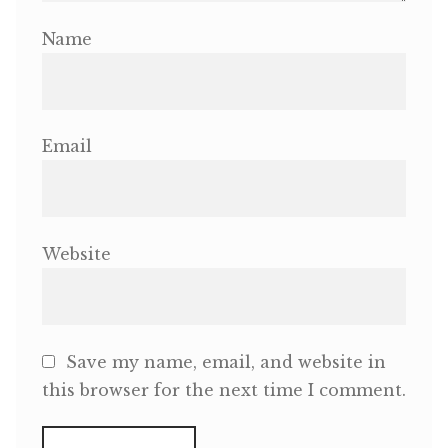
Name
Email
Website
Save my name, email, and website in
this browser for the next time I comment.