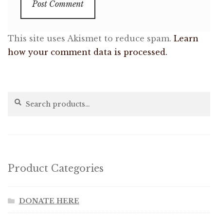
This site uses Akismet to reduce spam.
Learn
how your comment data is processed.
Search
Search
for:
Product Categories
DONATE HERE