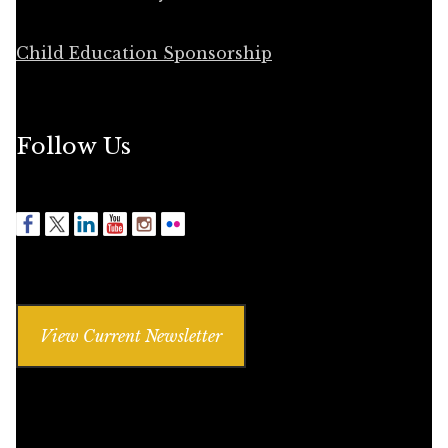
Child Education Sponsorship
Follow Us
View Current Newsletter