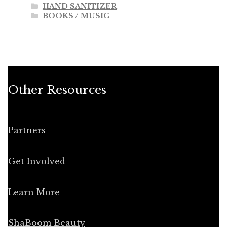
HAND SANITIZER
BOOKS / MUSIC
Other Resources
Partners
Get Involved
Learn More
ShaBoom Beauty