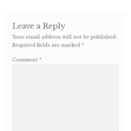
OneMama Reports
Leave a Reply
Contact
Your email address will not be published.
Required fields are marked
*
My Account
Comment
*
Cart