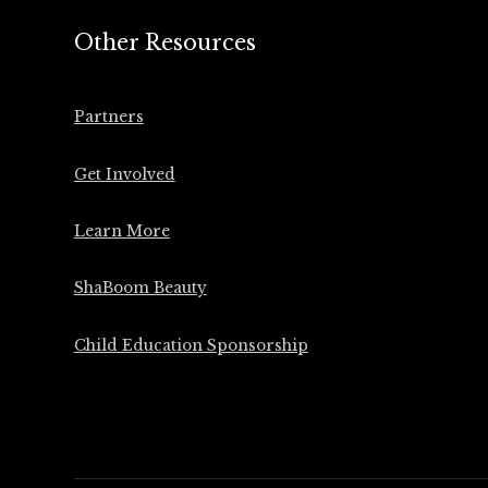
Other Resources
Partners
Get Involved
Learn More
ShaBoom Beauty
Child Education Sponsorship