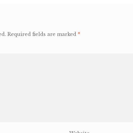
ed.
Required fields are marked
*