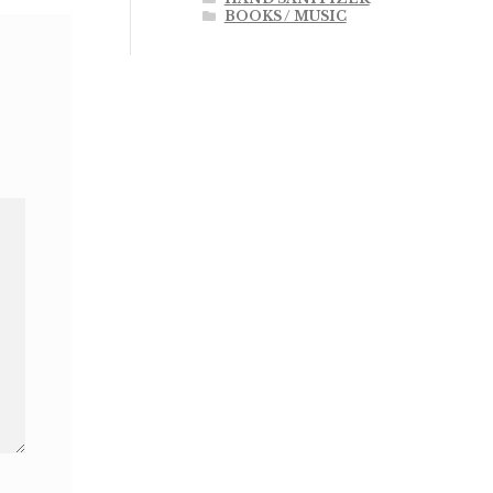
BOOKS / MUSIC