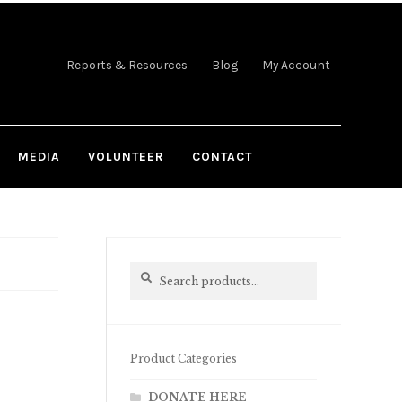
Reports & Resources
Blog
My Account
MEDIA
VOLUNTEER
CONTACT
Search
Search
for:
Product Categories
DONATE HERE