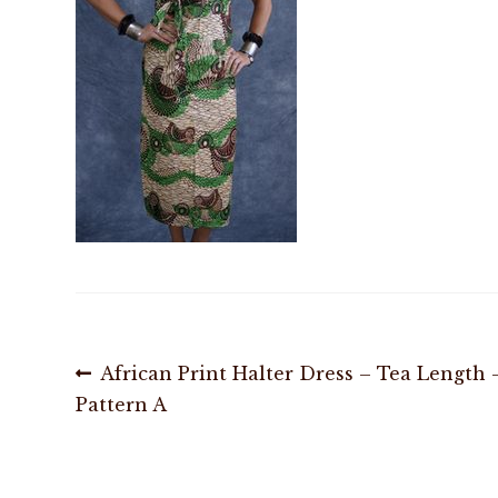
Post
Previous
African Print Halter Dress – Tea Length 
post:
Pattern A
navigation