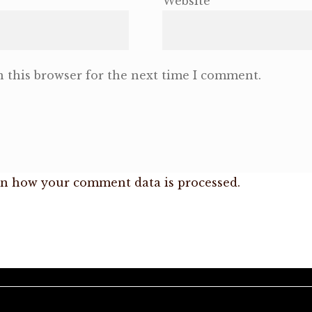
Website
 this browser for the next time I comment.
n how your comment data is processed.