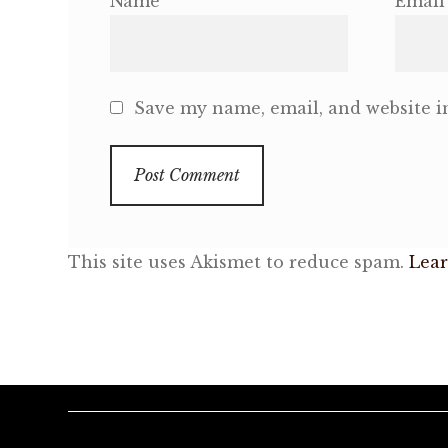
Name
Email
Save my name, email, and website in
This site uses Akismet to reduce spam.
Lear