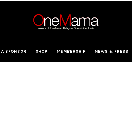
 A SPONSOR
SHOP
MEMBERSHIP
NEWS & PRESS