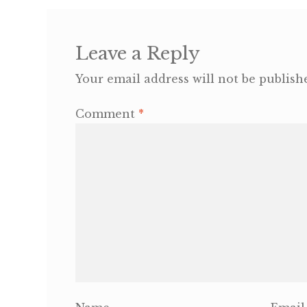
Leave a Reply
Your email address will not be publish
Comment
*