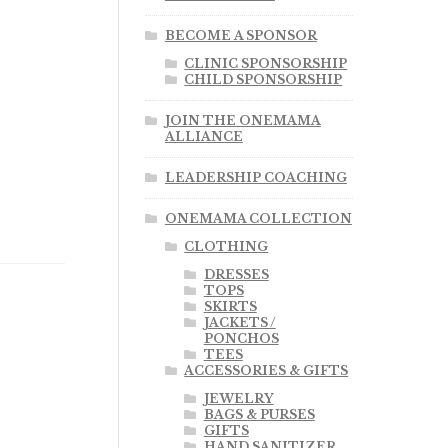
BECOME A SPONSOR
CLINIC SPONSORSHIP
CHILD SPONSORSHIP
JOIN THE ONEMAMA
ALLIANCE
LEADERSHIP COACHING
ONEMAMA COLLECTION
CLOTHING
DRESSES
TOPS
SKIRTS
JACKETS /
PONCHOS
TEES
ACCESSORIES & GIFTS
JEWELRY
BAGS & PURSES
GIFTS
HAND SANITIZER