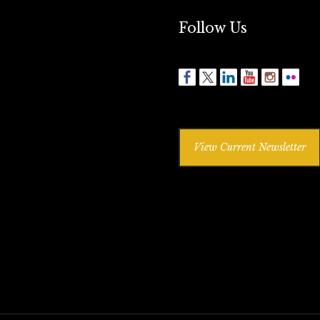
Follow Us
View Current Newsletter