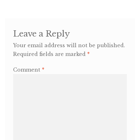
OneMama Reports
Leave a Reply
Contact
Your email address will not be published.
My Account
Required fields are marked
*
Cart
Comment
*