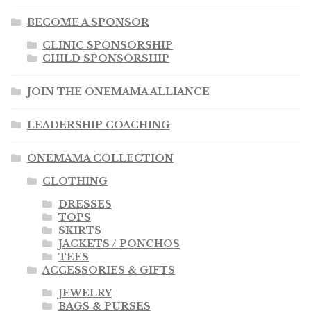
BECOME A SPONSOR
CLINIC SPONSORSHIP
CHILD SPONSORSHIP
JOIN THE ONEMAMA ALLIANCE
LEADERSHIP COACHING
ONEMAMA COLLECTION
CLOTHING
DRESSES
TOPS
SKIRTS
JACKETS / PONCHOS
TEES
ACCESSORIES & GIFTS
JEWELRY
BAGS & PURSES