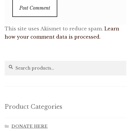
This site uses Akismet to reduce spam.
Learn
how your comment data is processed.
Search
Search
for:
Product Categories
DONATE HERE