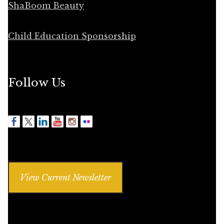
ShaBoom Beauty
Child Education Sponsorship
Follow Us
View Current Newsletter