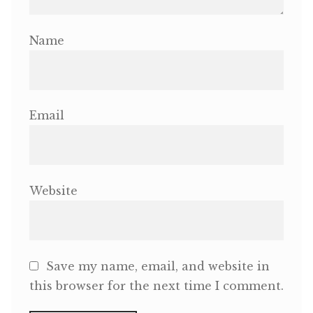
Name
Email
Website
Save my name, email, and website in
this browser for the next time I comment.