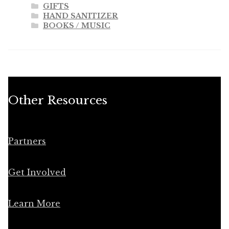
GIFTS
HAND SANITIZER
BOOKS / MUSIC
Other Resources
Partners
Get Involved
Learn More