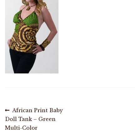
Shop
Memberships
News & Press
Media
Volunteer
Joy Warrior
Post
Previous
African Print Baby
post:
Doll Tank – Green
Interview Coaching
navigation
Multi-Color
Blog