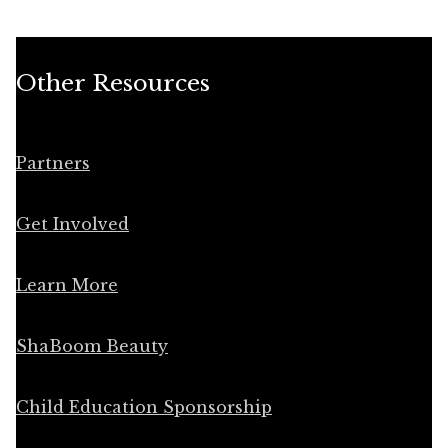
Other Resources
Partners
Get Involved
Learn More
ShaBoom Beauty
Child Education Sponsorship