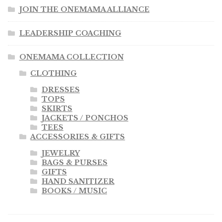
JOIN THE ONEMAMA ALLIANCE
LEADERSHIP COACHING
ONEMAMA COLLECTION
CLOTHING
DRESSES
TOPS
SKIRTS
JACKETS / PONCHOS
TEES
ACCESSORIES & GIFTS
JEWELRY
BAGS & PURSES
GIFTS
HAND SANITIZER
BOOKS / MUSIC