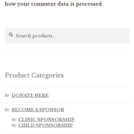
how your comment data is processed.
Search
Search
for:
Product Categories
DONATE HERE
BECOME A SPONSOR
CLINIC SPONSORSHIP
CHILD SPONSORSHIP