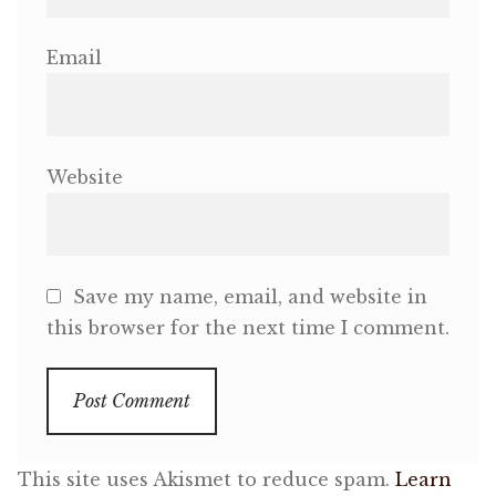
Email
Website
Save my name, email, and website in
this browser for the next time I comment.
This site uses Akismet to reduce spam.
Learn