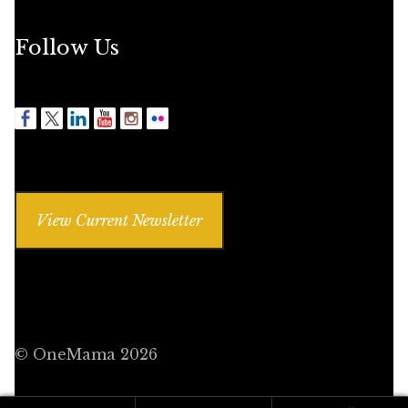
Follow Us
View Current Newsletter
© OneMama 2026