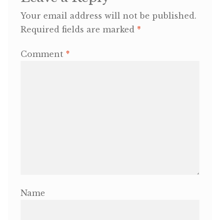
Your email address will not be published.
OneMama Reports
Required fields are marked
*
Contact
Comment
*
My Account
Cart
Name