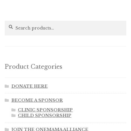
Search
Search
for:
Product Categories
DONATE HERE
BECOME A SPONSOR
CLINIC SPONSORSHIP
CHILD SPONSORSHIP
JOIN THE ONEMAMA ALLIANCE