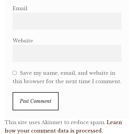
Email
Website
Save my name, email, and website in
this browser for the next time I comment.
This site uses Akismet to reduce spam.
Learn
how your comment data is processed.