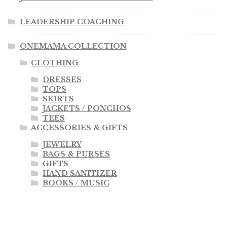
LEADERSHIP COACHING
ONEMAMA COLLECTION
CLOTHING
DRESSES
TOPS
SKIRTS
JACKETS / PONCHOS
TEES
ACCESSORIES & GIFTS
JEWELRY
BAGS & PURSES
GIFTS
HAND SANITIZER
BOOKS / MUSIC