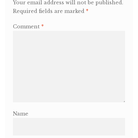
Your email address will not be published.
Required fields are marked
*
OneMama Reports
Comment
*
Contact
My Account
Cart
Name