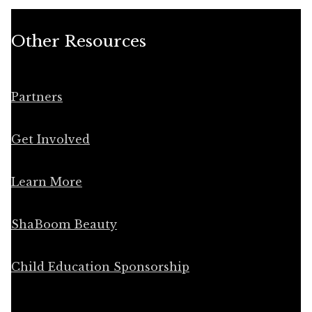
Other Resources
Partners
Get Involved
Learn More
ShaBoom Beauty
Child Education Sponsorship