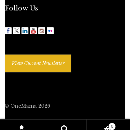
Follow Us
View Current Newsletter
© OneMama 2026
0