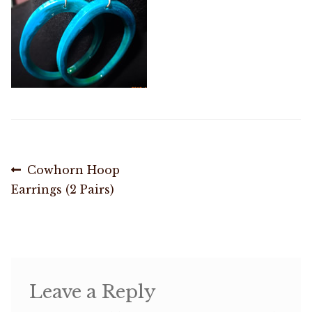
Shop
Memberships
News & Press
Media
Post
Previous
Cowhorn Hoop
post:
Earrings (2 Pairs)
Volunteer
navigation
Joy Warrior
Interview Coaching
Leave a Reply
Blog