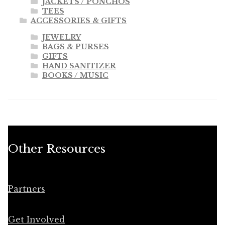
JACKETS / PONCHOS
TEES
ACCESSORIES & GIFTS
JEWELRY
BAGS & PURSES
GIFTS
HAND SANITIZER
BOOKS / MUSIC
Other Resources
Partners
Get Involved