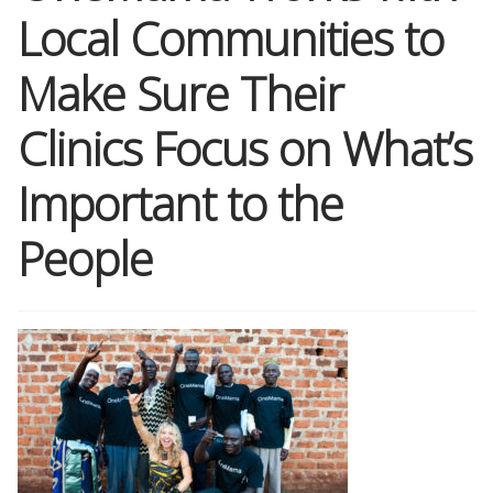
Local Communities to
Shop
Make Sure Their
Memberships
Clinics Focus on What’s
News & Press
Important to the
People
Media
Volunteer
Joy Warrior
Interview Coaching
Blog