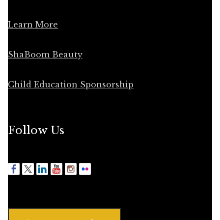
Learn More
ShaBoom Beauty
Child Education Sponsorship
Follow Us