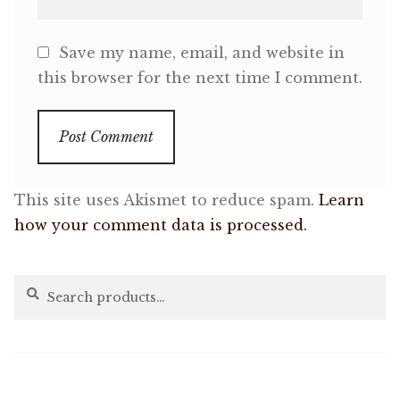
Save my name, email, and website in
this browser for the next time I comment.
This site uses Akismet to reduce spam.
Learn
how your comment data is processed.
Search
Search
for: