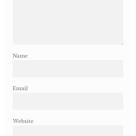
Name
Email
Website