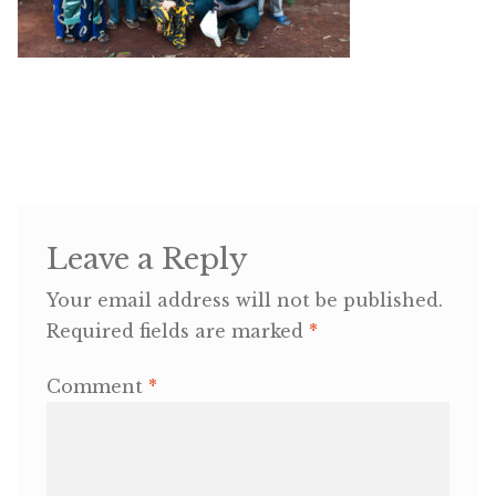
OneMama Reports
Contact
My Account
Cart
Leave a Reply
Your email address will not be published.
Required fields are marked
*
Comment
*