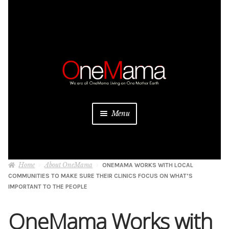
Skip
Skip
to
to
navigation
content
Menu
About
Home
About OneMama
ONEMAMA WORKS WITH LOCAL
Projects
COMMUNITIES TO MAKE SURE THEIR CLINICS FOCUS ON WHAT’S
IMPORTANT TO THE PEOPLE
Donate
OneMama Works with
Be a Sponsor