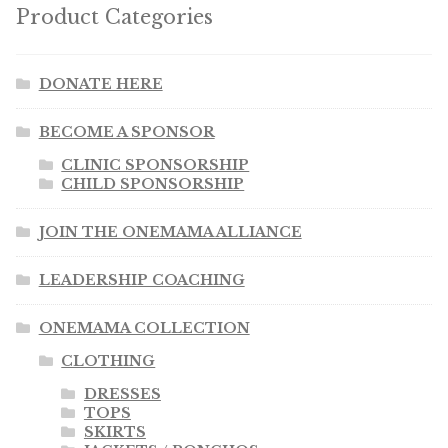
Product Categories
DONATE HERE
BECOME A SPONSOR
CLINIC SPONSORSHIP
CHILD SPONSORSHIP
JOIN THE ONEMAMA ALLIANCE
LEADERSHIP COACHING
ONEMAMA COLLECTION
CLOTHING
DRESSES
TOPS
SKIRTS