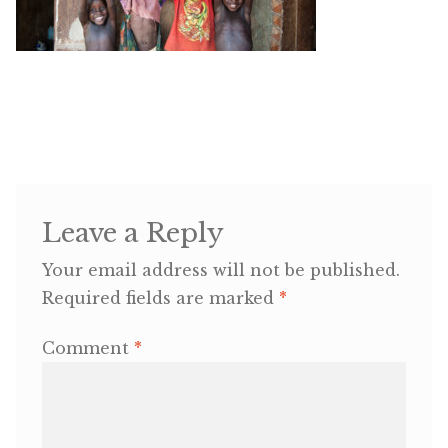
OneMama Reports
Contact
My Account
Cart
Leave a Reply
Your email address will not be published.
Required fields are marked
*
Comment
*