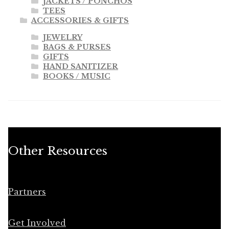
JACKETS / PONCHOS
TEES
ACCESSORIES & GIFTS
JEWELRY
BAGS & PURSES
GIFTS
HAND SANITIZER
BOOKS / MUSIC
Other Resources
Partners
Get Involved