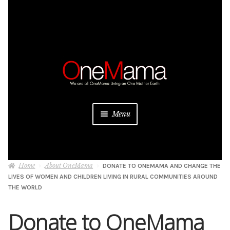
Skip
Skip
to
to
navigation
content
Menu
About
Home
About OneMama
DONATE TO ONEMAMA AND CHANGE THE
Projects
LIVES OF WOMEN AND CHILDREN LIVING IN RURAL COMMUNITIES AROUND
THE WORLD
Donate
Donate to OneMama
Be a Sponsor