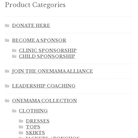
Product Categories
DONATE HERE
BECOME A SPONSOR
CLINIC SPONSORSHIP
CHILD SPONSORSHIP
JOIN THE ONEMAMA ALLIANCE
LEADERSHIP COACHING
ONEMAMA COLLECTION
CLOTHING
DRESSES
TOPS
SKIRTS