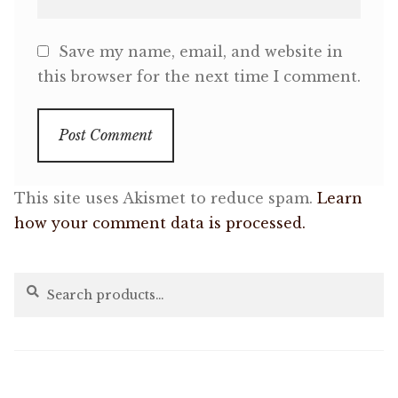
Save my name, email, and website in
this browser for the next time I comment.
This site uses Akismet to reduce spam.
Learn
how your comment data is processed.
Search
Search
for: