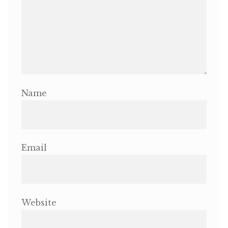
Name
Email
Website