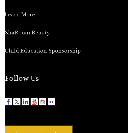
Learn More
ShaBoom Beauty
Child Education Sponsorship
Follow Us