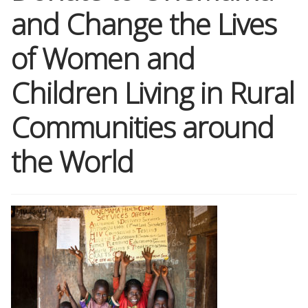
and Change the Lives
Shop
of Women and
Memberships
Children Living in Rural
News & Press
Communities around
the World
Media
Volunteer
Joy Warrior
Interview Coaching
Blog