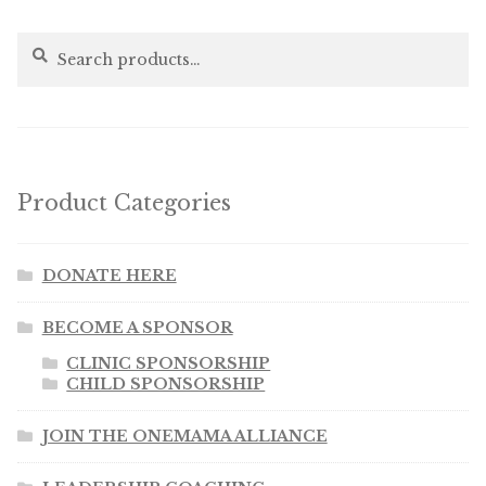
Search
Search
for:
Product Categories
DONATE HERE
BECOME A SPONSOR
CLINIC SPONSORSHIP
CHILD SPONSORSHIP
JOIN THE ONEMAMA ALLIANCE