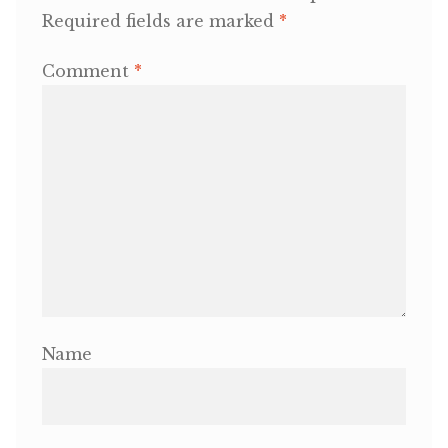
Required fields are marked
*
OneMama Reports
Comment
*
Contact
My Account
Cart
Name