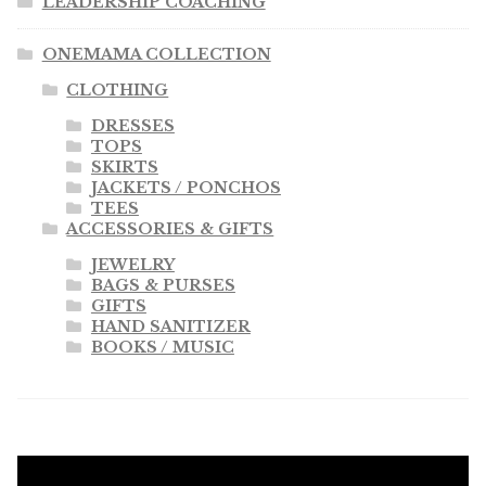
LEADERSHIP COACHING
ONEMAMA COLLECTION
CLOTHING
DRESSES
TOPS
SKIRTS
JACKETS / PONCHOS
TEES
ACCESSORIES & GIFTS
JEWELRY
BAGS & PURSES
GIFTS
HAND SANITIZER
BOOKS / MUSIC