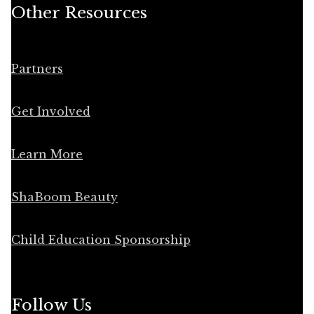
Other Resources
Partners
Get Involved
Learn More
ShaBoom Beauty
Child Education Sponsorship
Follow Us