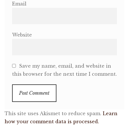
Email
Website
Save my name, email, and website in
this browser for the next time I comment.
This site uses Akismet to reduce spam.
Learn
how your comment data is processed.