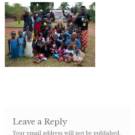
Shop
Memberships
News & Press
Media
Volunteer
Joy Warrior
Interview Coaching
Leave a Reply
Blog
Your email address will not be published.