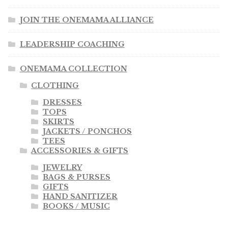
JOIN THE ONEMAMA ALLIANCE
LEADERSHIP COACHING
ONEMAMA COLLECTION
CLOTHING
DRESSES
TOPS
SKIRTS
JACKETS / PONCHOS
TEES
ACCESSORIES & GIFTS
JEWELRY
BAGS & PURSES
GIFTS
HAND SANITIZER
BOOKS / MUSIC