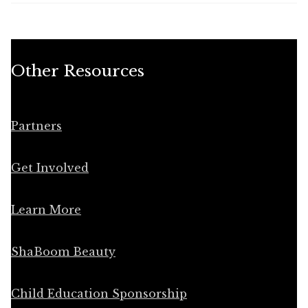
Other Resources
Partners
Get Involved
Learn More
ShaBoom Beauty
Child Education Sponsorship