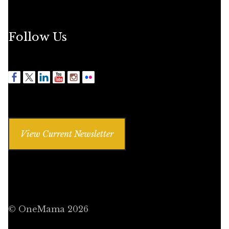
Follow Us
View Current Newsletter
© OneMama 2026