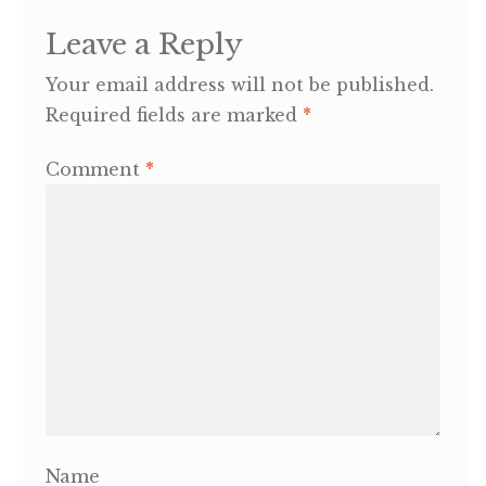
Leave a Reply
OneMama Reports
Your email address will not be published.
Contact
Required fields are marked
*
Comment
*
My Account
Cart
Name