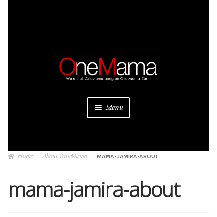
Skip
Skip
to
to
navigation
content
Menu
About
Home
About OneMama
MAMA-JAMIRA-ABOUT
Projects
mama-jamira-about
Donate
Be a Sponsor