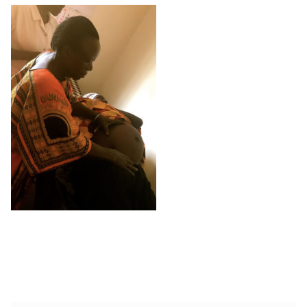
Shop
Memberships
News & Press
Media
Volunteer
Joy Warrior
Interview Coaching
Blog