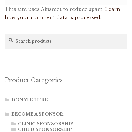
This site uses Akismet to reduce spam.
Learn
how your comment data is processed.
Search
Search
for:
Product Categories
DONATE HERE
BECOME A SPONSOR
CLINIC SPONSORSHIP
CHILD SPONSORSHIP