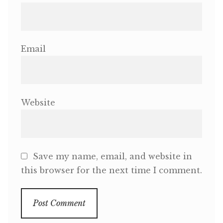
Email
Website
Save my name, email, and website in
this browser for the next time I comment.