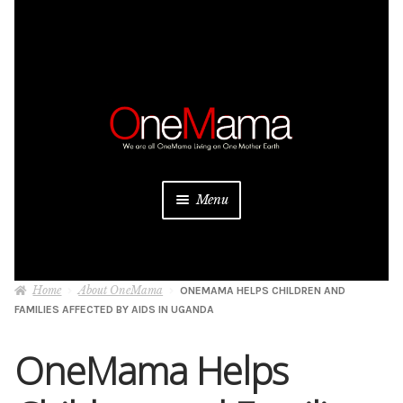
Skip
Skip
to
to
navigation
content
Menu
About
Home
About OneMama
ONEMAMA HELPS CHILDREN AND
Projects
FAMILIES AFFECTED BY AIDS IN UGANDA
Donate
OneMama Helps
Be a Sponsor