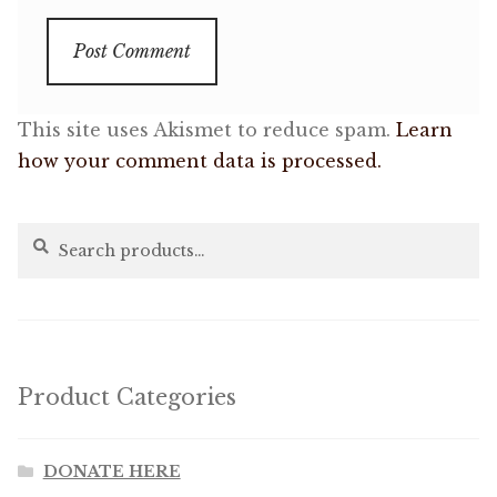
This site uses Akismet to reduce spam.
Learn
how your comment data is processed.
Search
Search
for:
Product Categories
DONATE HERE