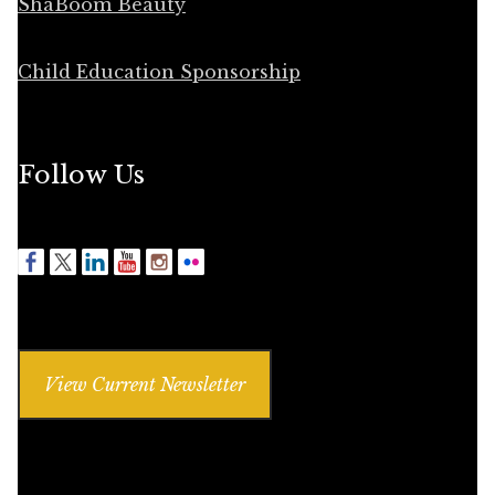
ShaBoom Beauty
Child Education Sponsorship
Follow Us
View Current Newsletter