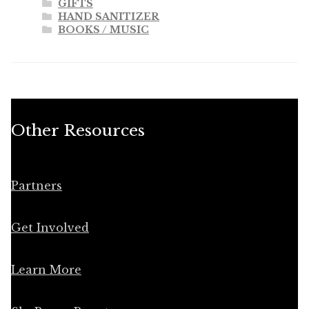
GIFTS
HAND SANITIZER
BOOKS / MUSIC
Other Resources
Partners
Get Involved
Learn More