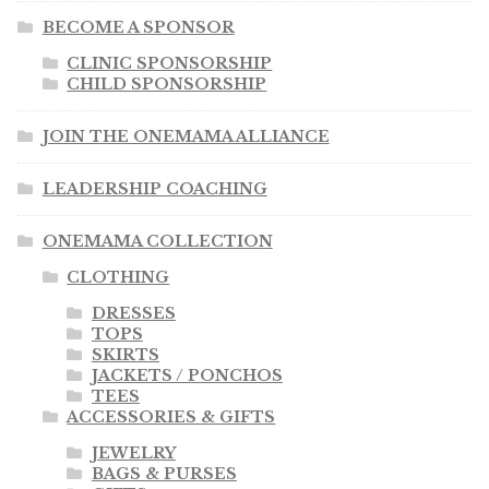
BECOME A SPONSOR
CLINIC SPONSORSHIP
CHILD SPONSORSHIP
JOIN THE ONEMAMA ALLIANCE
LEADERSHIP COACHING
ONEMAMA COLLECTION
CLOTHING
DRESSES
TOPS
SKIRTS
JACKETS / PONCHOS
TEES
ACCESSORIES & GIFTS
JEWELRY
BAGS & PURSES