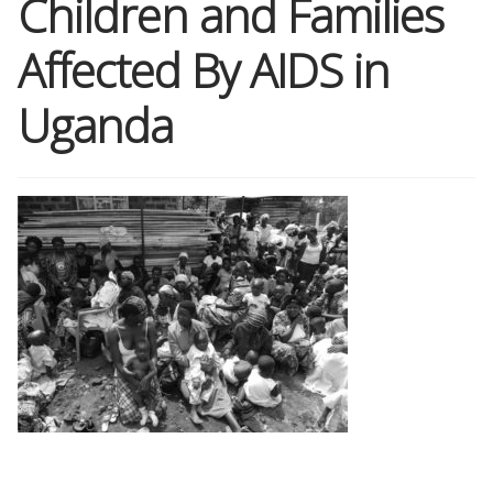
Children and Families
Affected By AIDS in
Shop
Uganda
Memberships
News & Press
Media
Volunteer
Joy Warrior
Interview Coaching
Blog