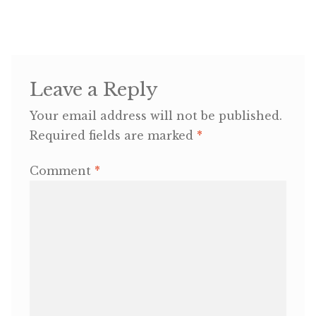
OneMama Reports
Contact
Leave a Reply
My Account
Your email address will not be published.
Required fields are marked
*
Cart
Comment
*