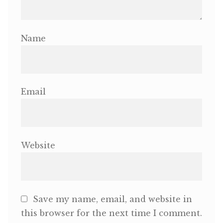
Name
Email
Website
Save my name, email, and website in
this browser for the next time I comment.