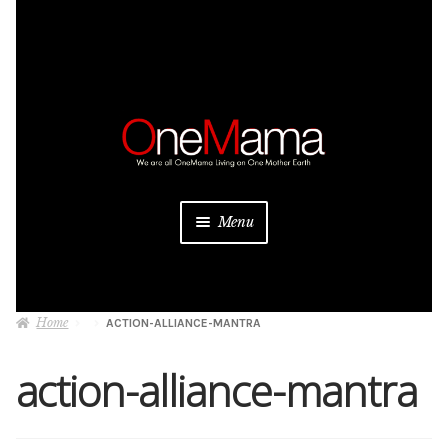
Skip
Skip
to
to
navigation
content
Menu
About
Home
ACTION-ALLIANCE-MANTRA
Projects
action-alliance-mantra
Donate
Be a Sponsor