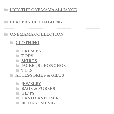
JOIN THE ONEMAMA ALLIANCE
LEADERSHIP COACHING
ONEMAMA COLLECTION
CLOTHING
DRESSES
TOPS
SKIRTS
JACKETS / PONCHOS
TEES
ACCESSORIES & GIFTS
JEWELRY
BAGS & PURSES
GIFTS
HAND SANITIZER
BOOKS / MUSIC