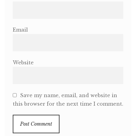
Email
Website
Save my name, email, and website in
this browser for the next time I comment.