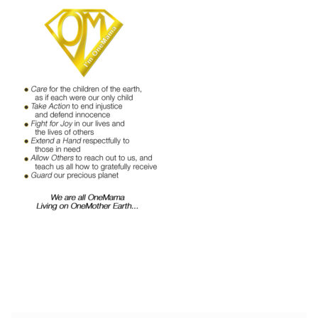
Shop
Memberships
News & Press
Media
Volunteer
Joy Warrior
Interview Coaching
Blog