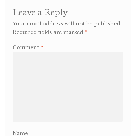
Leave a Reply
OneMama Reports
Your email address will not be published.
Contact
Required fields are marked
*
Comment
*
My Account
Cart
Name