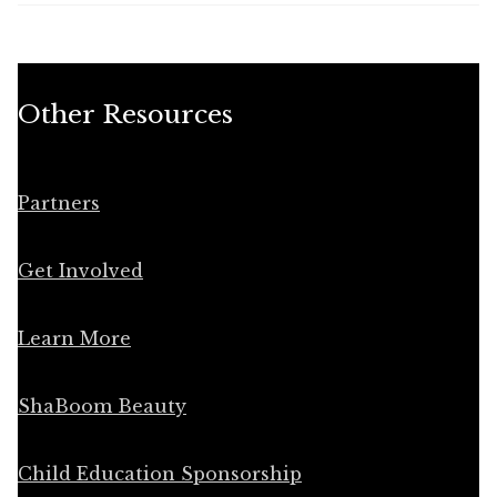
Other Resources
Partners
Get Involved
Learn More
ShaBoom Beauty
Child Education Sponsorship