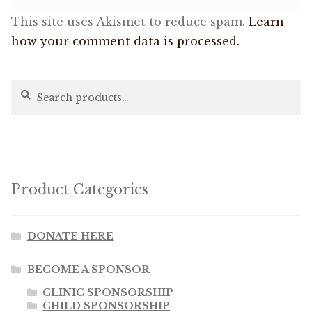
This site uses Akismet to reduce spam.
Learn
how your comment data is processed.
Search
Search
for:
Product Categories
DONATE HERE
BECOME A SPONSOR
CLINIC SPONSORSHIP
CHILD SPONSORSHIP