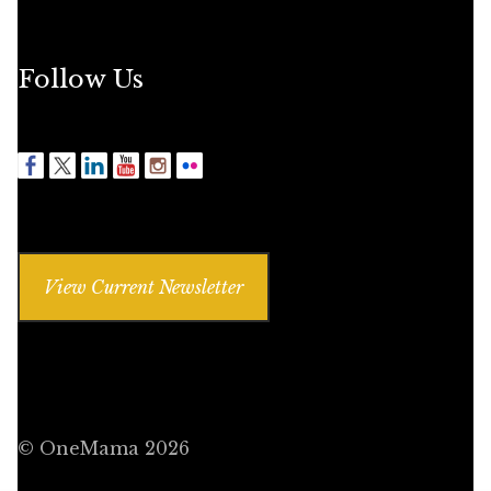
Follow Us
View Current Newsletter
© OneMama 2026