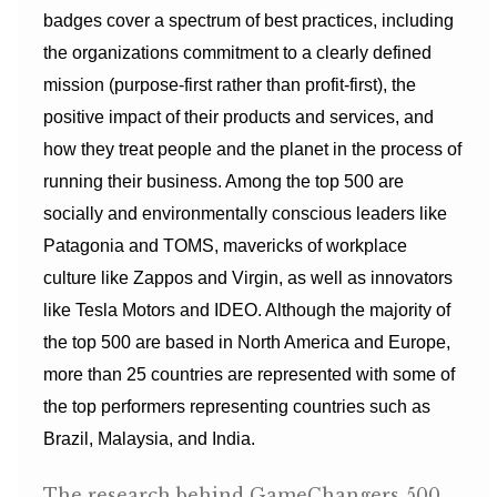
badges cover a spectrum of best practices, including
the organizations commitment to a clearly defined
mission (purpose-first rather than profit-first), the
positive impact of their products and services, and
how they treat people and the planet in the process of
running their business. Among the top 500 are
socially and environmentally conscious leaders like
Patagonia and TOMS, mavericks of workplace
culture like Zappos and Virgin, as well as innovators
like Tesla Motors and IDEO. Although the majority of
the top 500 are based in North America and Europe,
more than 25 countries are represented with some of
the top performers representing countries such as
Brazil, Malaysia, and India.
The research behind GameChangers 500