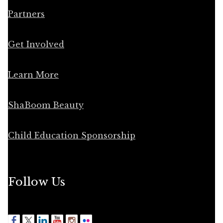
Partners
Get Involved
Learn More
ShaBoom Beauty
Child Education Sponsorship
Follow Us