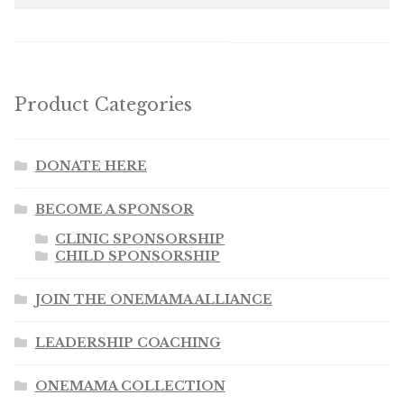
Product Categories
DONATE HERE
BECOME A SPONSOR
CLINIC SPONSORSHIP
CHILD SPONSORSHIP
JOIN THE ONEMAMA ALLIANCE
LEADERSHIP COACHING
ONEMAMA COLLECTION