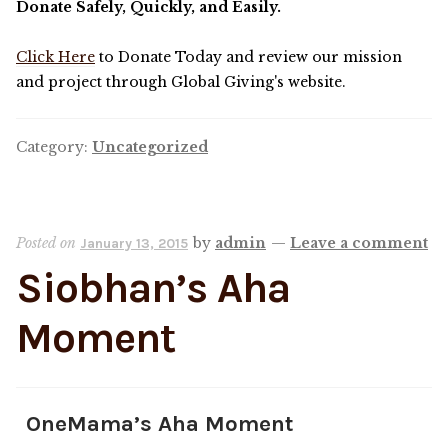
Donate Safely, Quickly, and Easily.
OneMama Reports
Click Here
to Donate Today and review our mission
and project through Global Giving's website.
Contact
Category:
Uncategorized
My Account
Cart
Posted on
by
admin
—
Leave a comment
January 13, 2015
Siobhan’s Aha
Moment
OneMama’s Aha Moment