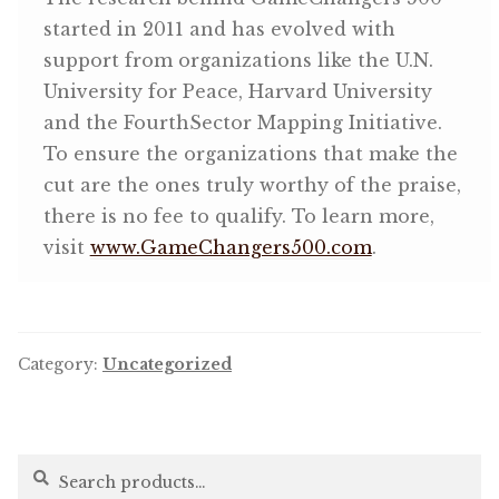
started in 2011 and has evolved with
support from organizations like the U.N.
University for Peace, Harvard University
and the FourthSector Mapping Initiative.
To ensure the organizations that make the
cut are the ones truly worthy of the praise,
there is no fee to qualify. To learn more,
visit
www.GameChangers500.com
.
Category:
Uncategorized
Search
Search
for: