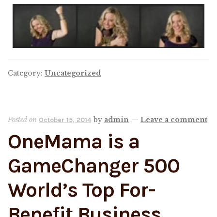
Category:
Uncategorized
Posted on
by
admin
—
Leave a comment
October 15, 2014
OneMama is a
GameChanger 500
World’s Top For-
Benefit Business