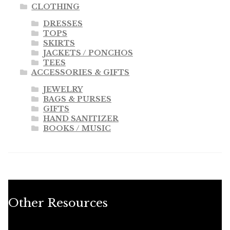
CLOTHING
DRESSES
TOPS
SKIRTS
JACKETS / PONCHOS
TEES
ACCESSORIES & GIFTS
JEWELRY
BAGS & PURSES
GIFTS
HAND SANITIZER
BOOKS / MUSIC
Other Resources