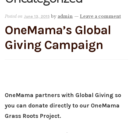
Shop
Posted on
by
admin
—
Leave a comment
June 13, 2015
OneMama’s Global
Memberships
Giving Campaign
News & Press
Media
Volunteer
OneMama partners with Global Giving so
Joy Warrior
you can donate directly to our OneMama
Interview Coaching
Grass Roots Project.
Blog