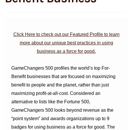
Click Here to check out our Featured Profile to learn
more about our unique best practices in using
business as a force for good.
GameChangers 500 profiles the world’s top For-
Benefit businesses that are focused on maximizing
benefit to people and the planet, rather than just
maximizing profit-at-all-cost. Considered an
alternative to lists like the Fortune 500,
GameChangers 500 looks beyond revenue as the
“point system” and awards organizations up to 9
badges for using business as a force for good. The