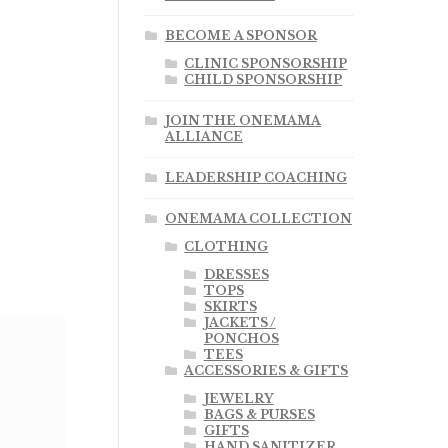
BECOME A SPONSOR
CLINIC SPONSORSHIP
CHILD SPONSORSHIP
JOIN THE ONEMAMA
ALLIANCE
LEADERSHIP COACHING
ONEMAMA COLLECTION
CLOTHING
DRESSES
TOPS
SKIRTS
JACKETS /
PONCHOS
TEES
ACCESSORIES & GIFTS
JEWELRY
BAGS & PURSES
GIFTS
HAND SANITIZER