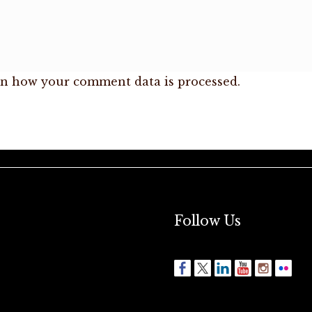
n how your comment data is processed.
Follow Us