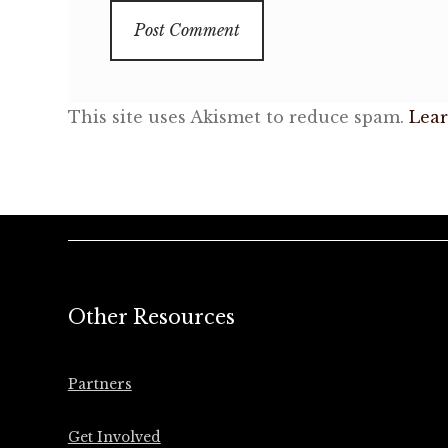
This site uses Akismet to reduce spam.
Lear
Other Resources
Partners
Get Involved