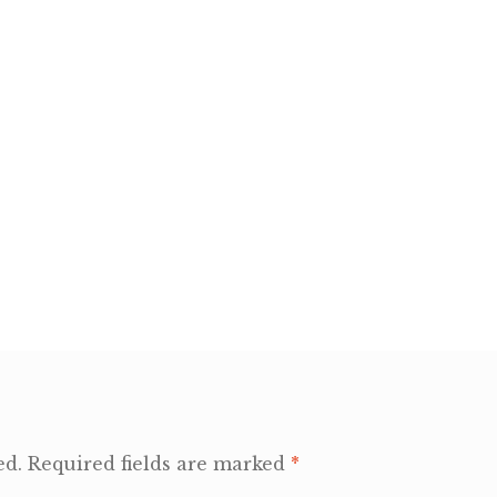
ed.
Required fields are marked
*