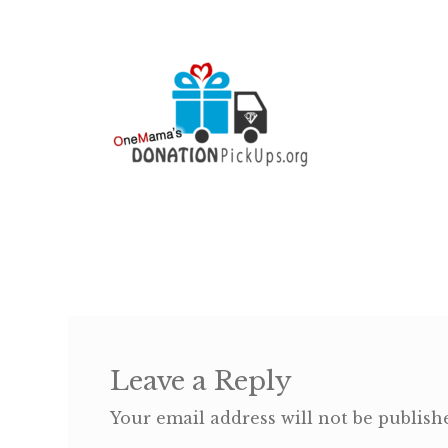
Leave a Reply
Your email address will not be publish