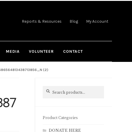
Reports & Resources
Blog
My Account
MEDIA
VOLUNTEER
CONTACT
86564813438713856_N (2)
Search
Search
for:
387
Product Categories
DONATE HERE