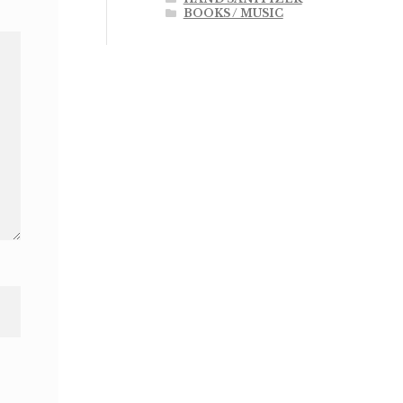
BOOKS / MUSIC