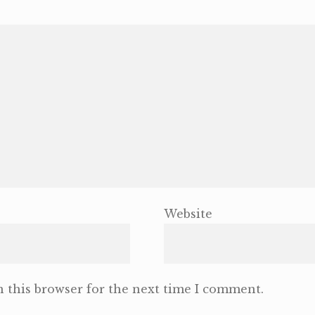
Website
 this browser for the next time I comment.