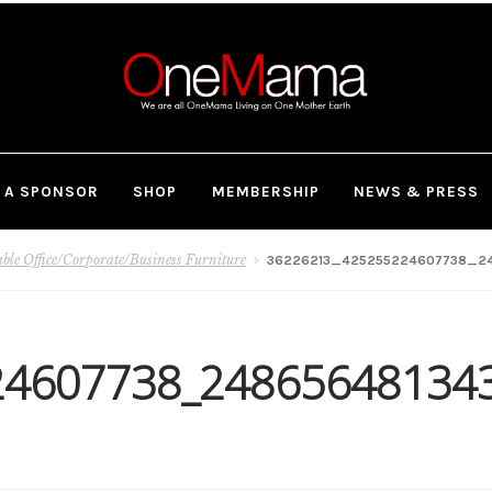
 A SPONSOR
SHOP
MEMBERSHIP
NEWS & PRESS
le Office/Corporate/Business Furniture
36226213_425255224607738_24
24607738_24865648134