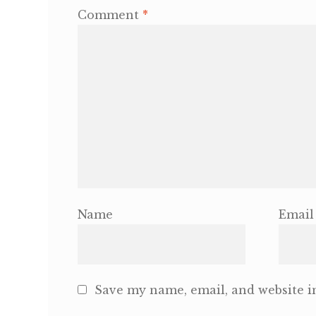
Comment
*
Name
Email
Save my name, email, and website in