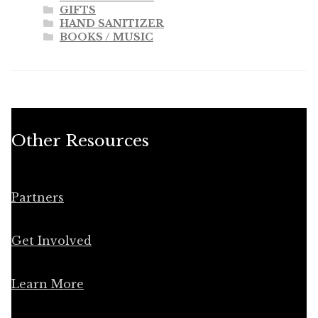
GIFTS
HAND SANITIZER
BOOKS / MUSIC
Other Resources
Partners
Get Involved
Learn More