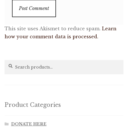
This site uses Akismet to reduce spam.
Learn
how your comment data is processed.
Search
Search
for:
Product Categories
DONATE HERE