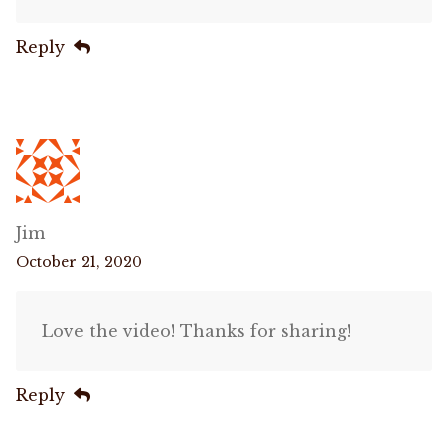
Reply
Jim
October 21, 2020
Love the video! Thanks for sharing!
Reply