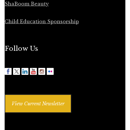
ShaBoom Beauty
Child Education Sponsorship
Follow Us
View Current Newsletter