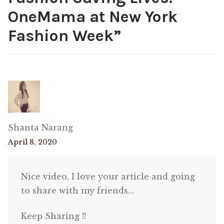
OneMama at New York
Fashion Week
”
Shanta Narang
April 8, 2020
Nice video, I love your article and going
to share with my friends…
Keep Sharing !!