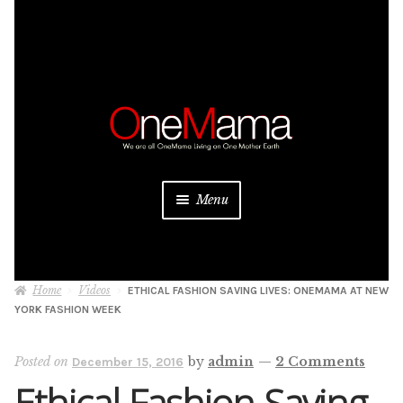
Skip
Skip
to
to
navigation
content
Menu
About
Home
Videos
ETHICAL FASHION SAVING LIVES: ONEMAMA AT NEW
Projects
YORK FASHION WEEK
Donate
Posted on
by
admin
—
2 Comments
December 15, 2016
Ethical Fashion Saving
Be a Sponsor