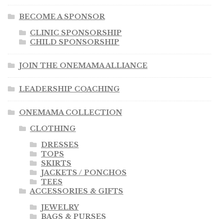
BECOME A SPONSOR
CLINIC SPONSORSHIP
CHILD SPONSORSHIP
JOIN THE ONEMAMA ALLIANCE
LEADERSHIP COACHING
ONEMAMA COLLECTION
CLOTHING
DRESSES
TOPS
SKIRTS
JACKETS / PONCHOS
TEES
ACCESSORIES & GIFTS
JEWELRY
BAGS & PURSES