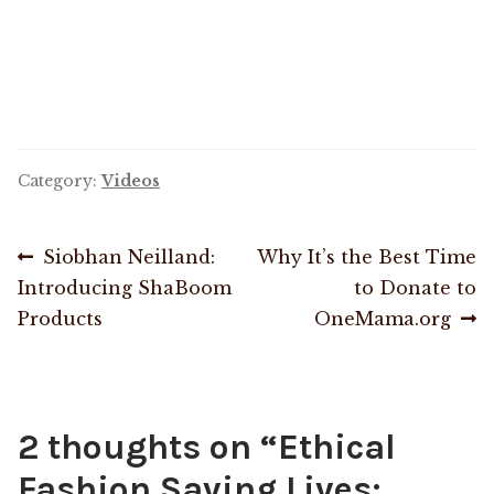
OneMama Reports
Contact
My Account
Category:
Videos
Cart
Post
Previous
Next
Siobhan Neilland:
Why It’s the Best Time
post:
post:
Introducing ShaBoom
to Donate to
navigation
Products
OneMama.org
2 thoughts on “
Ethical
Fashion Saving Lives: