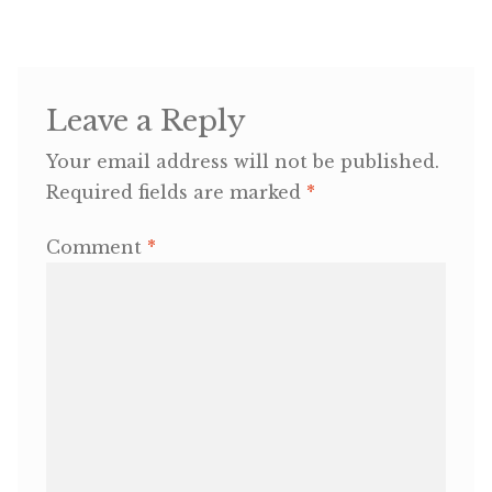
Leave a Reply
Your email address will not be published.
Required fields are marked
*
Comment
*