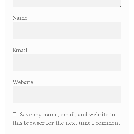
Name
Email
Website
Save my name, email, and website in
this browser for the next time I comment.