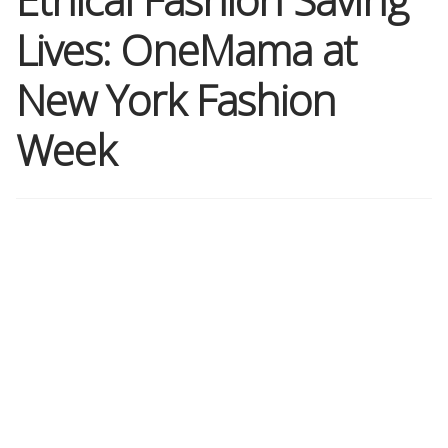
Lives: OneMama at
Shop
New York Fashion
Memberships
Week
News & Press
Media
Volunteer
Joy Warrior
Interview Coaching
Blog