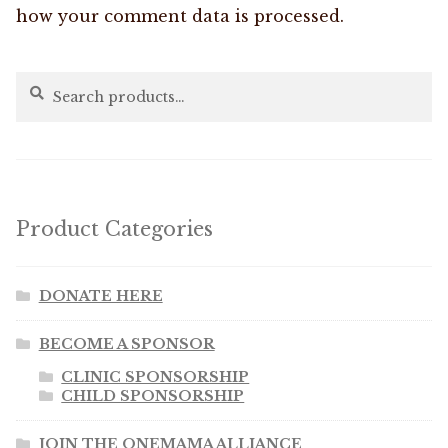
how your comment data is processed.
Search
Search
for:
Product Categories
DONATE HERE
BECOME A SPONSOR
CLINIC SPONSORSHIP
CHILD SPONSORSHIP
JOIN THE ONEMAMA ALLIANCE