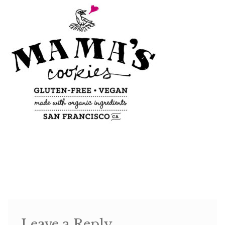
Shop
Memberships
News & Press
Media
Volunteer
Joy Warrior
Interview Coaching
Leave a Reply
Blog