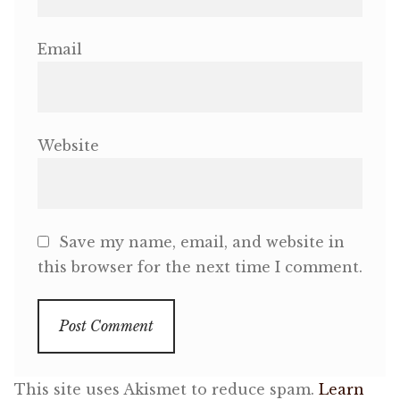
Email
Website
Save my name, email, and website in
this browser for the next time I comment.
This site uses Akismet to reduce spam.
Learn