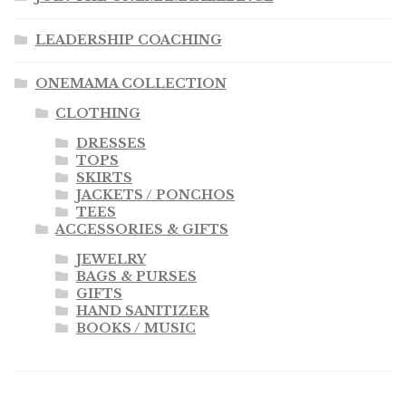
LEADERSHIP COACHING
ONEMAMA COLLECTION
CLOTHING
DRESSES
TOPS
SKIRTS
JACKETS / PONCHOS
TEES
ACCESSORIES & GIFTS
JEWELRY
BAGS & PURSES
GIFTS
HAND SANITIZER
BOOKS / MUSIC