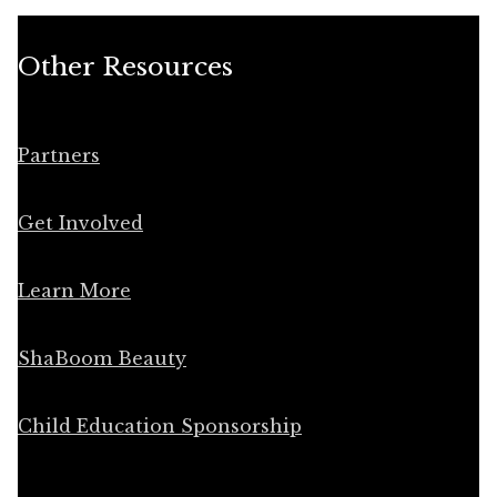
Other Resources
Partners
Get Involved
Learn More
ShaBoom Beauty
Child Education Sponsorship