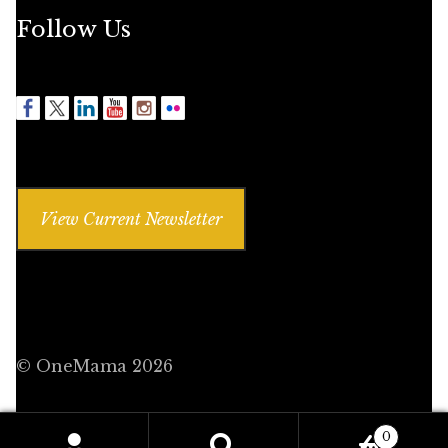
Follow Us
View Current Newsletter
© OneMama 2026
0