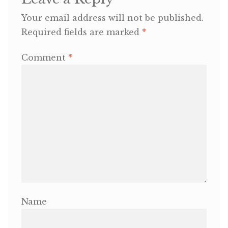
Your email address will not be published.
OneMama Reports
Required fields are marked
*
Contact
Comment
*
My Account
Cart
Name