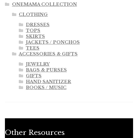
ONEMAMA COLLECTION
CLOTHING
DRESSES
TOPS
SKIRTS
JACKETS / PONCHOS
TEES
ACCESSORIES & GIFTS
JEWELRY
BAGS & PURSES
GIFTS
HAND SANITIZER
BOOKS / MUSIC
Other Resources