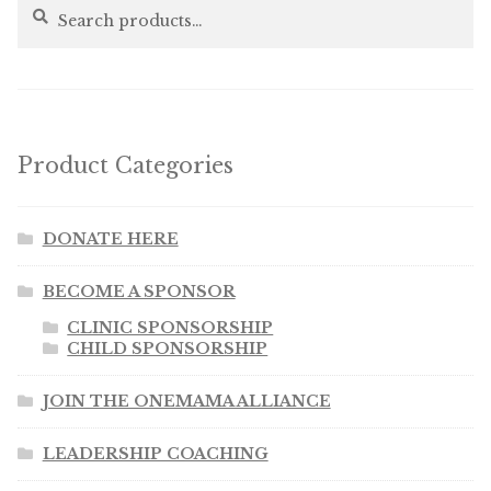
Search
Search
for:
Product Categories
DONATE HERE
BECOME A SPONSOR
CLINIC SPONSORSHIP
CHILD SPONSORSHIP
JOIN THE ONEMAMA ALLIANCE
LEADERSHIP COACHING