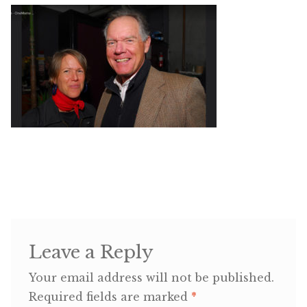
Shop
Memberships
News & Press
Media
Volunteer
Joy Warrior
Leave a Reply
Interview Coaching
Your email address will not be published.
Required fields are marked
*
Blog