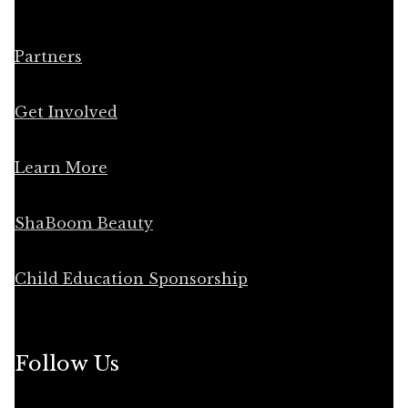
Partners
Get Involved
Learn More
ShaBoom Beauty
Child Education Sponsorship
Follow Us