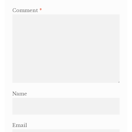
Comment
*
OneMama Reports
Contact
My Account
Cart
Name
Email