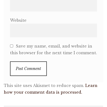
Website
Save my name, email, and website in
this browser for the next time I comment.
This site uses Akismet to reduce spam.
Learn
how your comment data is processed.