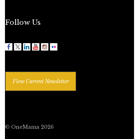
Follow Us
View Current Newsletter
© OneMama 2026