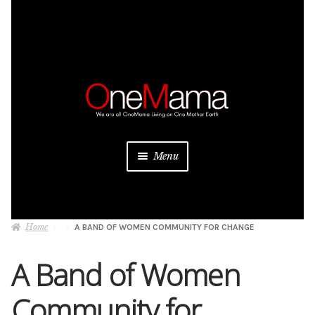
Skip
Skip
to
to
navigation
content
Menu
About
Home
A BAND OF WOMEN COMMUNITY FOR CHANGE
Projects
A Band of Women
Donate
Community for
Be a Sponsor