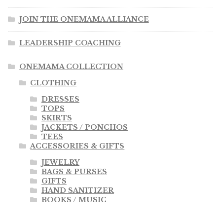
JOIN THE ONEMAMA ALLIANCE
LEADERSHIP COACHING
ONEMAMA COLLECTION
CLOTHING
DRESSES
TOPS
SKIRTS
JACKETS / PONCHOS
TEES
ACCESSORIES & GIFTS
JEWELRY
BAGS & PURSES
GIFTS
HAND SANITIZER
BOOKS / MUSIC