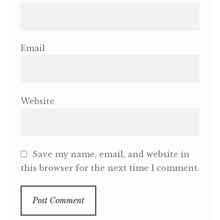
Email
Website
Save my name, email, and website in
this browser for the next time I comment.