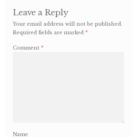
Leave a Reply
OneMama Reports
Your email address will not be published.
Contact
Required fields are marked
*
Comment
*
My Account
Cart
Name