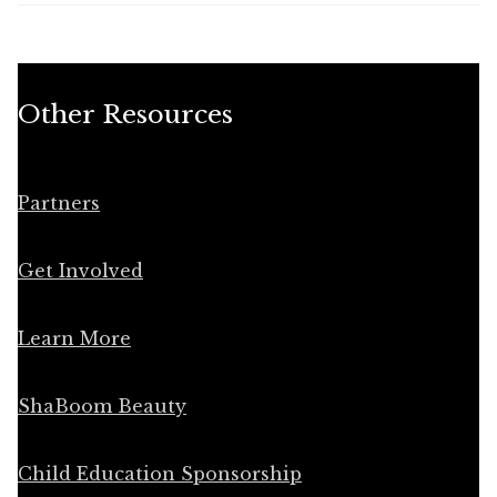
Other Resources
Partners
Get Involved
Learn More
ShaBoom Beauty
Child Education Sponsorship