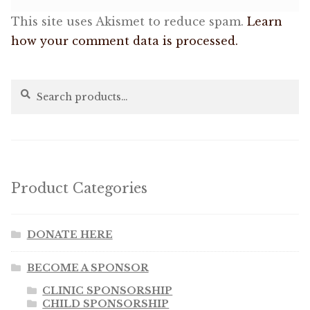
This site uses Akismet to reduce spam.
Learn
how your comment data is processed.
Search
Search
for:
Product Categories
DONATE HERE
BECOME A SPONSOR
CLINIC SPONSORSHIP
CHILD SPONSORSHIP