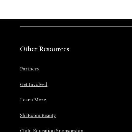
Other Resources
Partners
Get Involved
Learn More
ShaBoom Beauty
Child Education Sponsorship