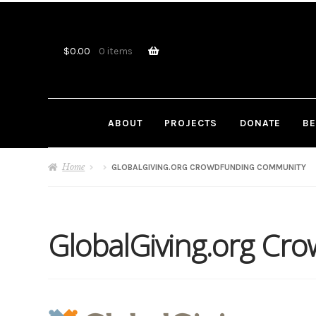
Skip
Skip
to
to
navigation
content
$
0.00
0 items
ABOUT
PROJECTS
DONATE
BE
Home
GLOBALGIVING.ORG CROWDFUNDING COMMUNITY
GlobalGiving.org Cr