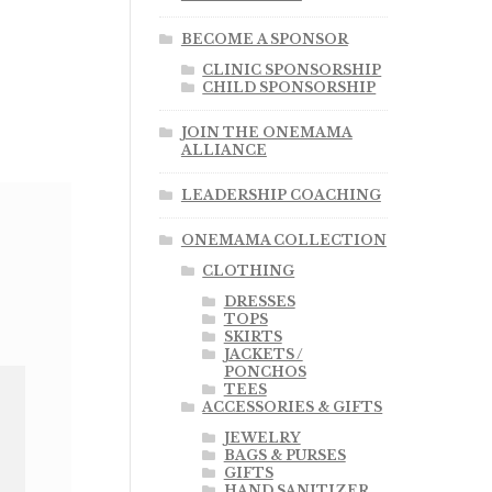
BECOME A SPONSOR
CLINIC SPONSORSHIP
CHILD SPONSORSHIP
JOIN THE ONEMAMA
ALLIANCE
LEADERSHIP COACHING
ONEMAMA COLLECTION
CLOTHING
DRESSES
TOPS
SKIRTS
JACKETS /
PONCHOS
TEES
ACCESSORIES & GIFTS
JEWELRY
BAGS & PURSES
GIFTS
HAND SANITIZER