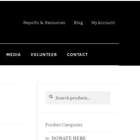
Reports & Resources
Blog
My Account
MEDIA
VOLUNTEER
CONTACT
Search
Search
for:
Product Categories
DONATE HERE