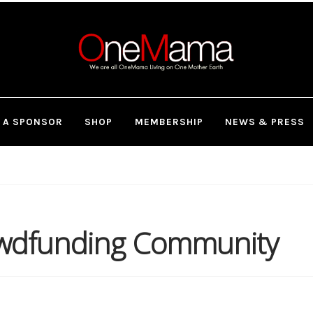
 A SPONSOR
SHOP
MEMBERSHIP
NEWS & PRESS
owdfunding Community