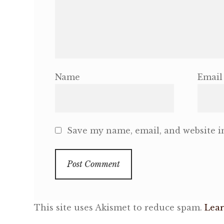
Name
Email
Save my name, email, and website in
This site uses Akismet to reduce spam.
Lear