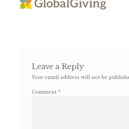
Leave a Reply
Your email address will not be publish
Comment
*