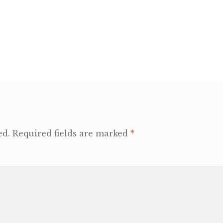
ed.
Required fields are marked
*