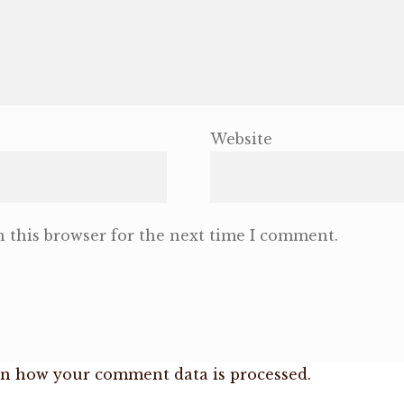
Website
 this browser for the next time I comment.
n how your comment data is processed.