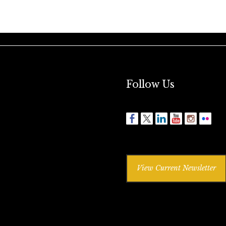
Follow Us
View Current Newsletter