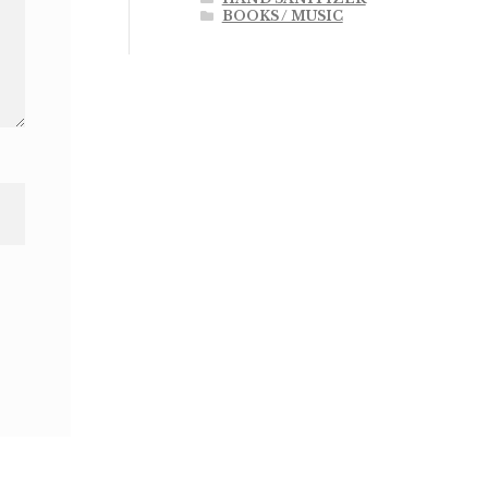
BOOKS / MUSIC