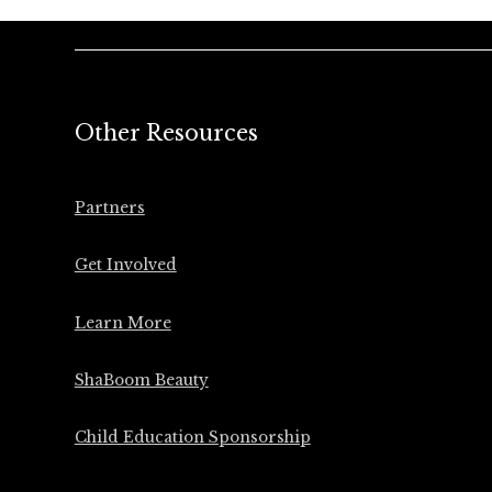
Other Resources
Partners
Get Involved
Learn More
ShaBoom Beauty
Child Education Sponsorship