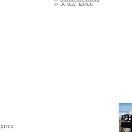
BOOKS / MUSIC
spired