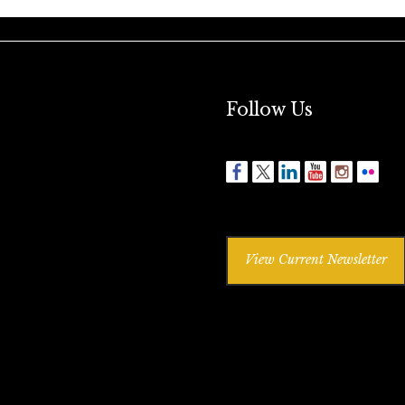
Follow Us
View Current Newsletter