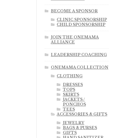
BECOME A SPONSOR
CLINIC SPONSORSHIP
CHILD SPONSORSHIP
JOIN THE ONEMAMA
ALLIANCE
LEADERSHIP COACHING
ONEMAMA COLLECTION
CLOTHING
DRESSES
TOPS
SKIRTS
JACKETS /
PONCHOS
TEES
ACCESSORIES & GIFTS
JEWELRY
BAGS & PURSES
GIFTS
HAND SANITIZER