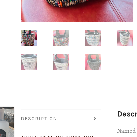
Descr
DESCRIPTION
Named 