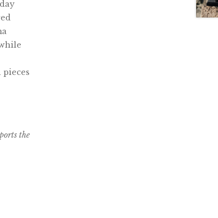
yday
red
ma
while
 pieces
ports the