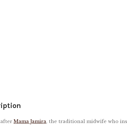
iption
after
Mama Jamira
, the traditional midwife who in