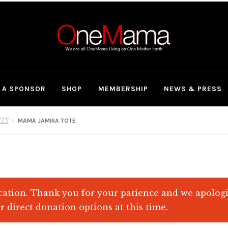
 A SPONSOR
SHOP
MEMBERSHIP
NEWS & PRESS
FTS
MAMA JAMIRA TOTE
ation. Thank you for your patience and we apolog
r direct donation options at this time.