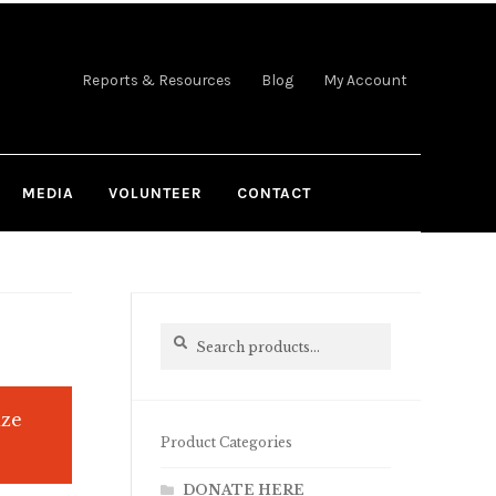
Reports & Resources
Blog
My Account
MEDIA
VOLUNTEER
CONTACT
Search
Search
for:
ize
Product Categories
DONATE HERE