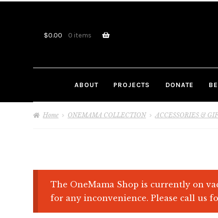
Skip
Skip
to
to
navigation
content
$
0.00
0 items
ABOUT
PROJECTS
DONATE
BE
Home
ONEMAMA COLLECTION
ACCESSORIES & GI
The OneMama Shop is currently on vac
for any inconvenience. Please call us fo