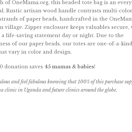
th of OneMama.org, this beaded tote bag is an ever
al. Rustic artisan wood handle contrasts multi-colo
strands of paper beads, handcrafted in the OneMa
 village. Zipper enclosure keeps valuables secure, 
a life-saving statement day or night. Due to the
ess of our paper beads, our totes are one-of-a-kind
that vary in color and design.
90 donation saves
45 mamas & babies
!
ulous and feel fabulous knowing that 100% of this purchase sup
clinic in Uganda and future clinics around the globe.