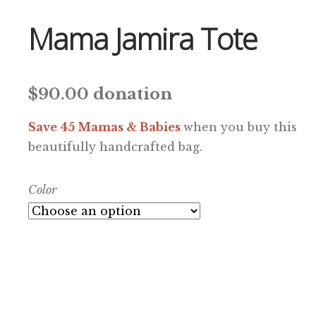
Mama Jamira Tote
$
90.00
donation
Save 45 Mamas & Babies
when you buy this
beautifully handcrafted bag.
Color