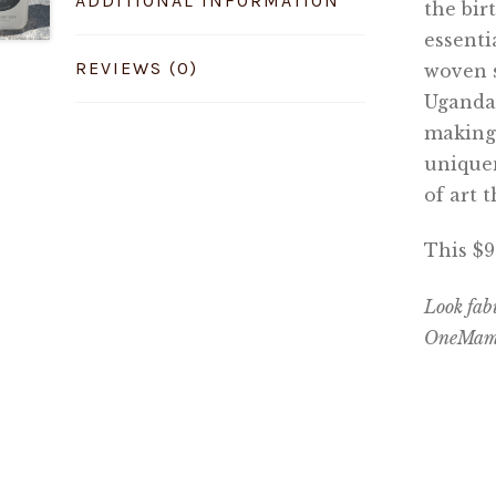
ADDITIONAL INFORMATION
the bir
essenti
REVIEWS (0)
woven 
Ugandan
making 
uniquen
of art 
This $
Look fab
OneMama 