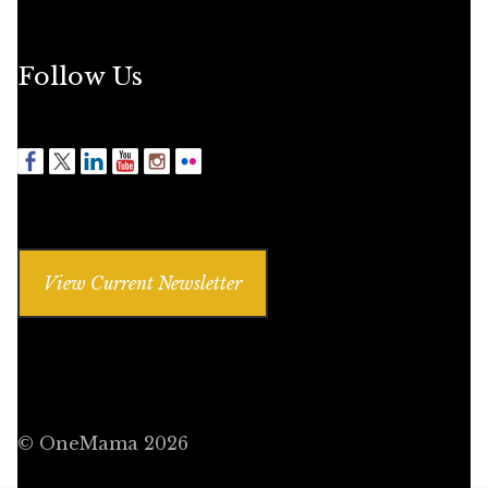
Follow Us
View Current Newsletter
© OneMama 2026