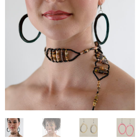
OneMama Reports
Contact
My Account
Cart