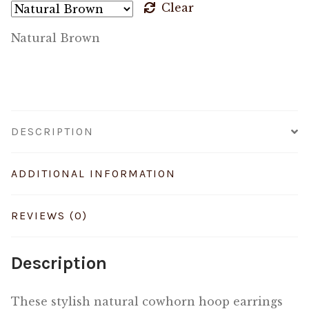
Clear
Natural Brown
DESCRIPTION
ADDITIONAL INFORMATION
REVIEWS (0)
Description
These stylish natural cowhorn hoop earrings