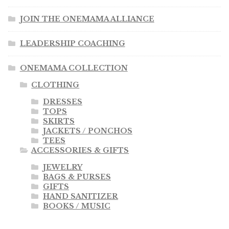
JOIN THE ONEMAMA ALLIANCE
LEADERSHIP COACHING
ONEMAMA COLLECTION
CLOTHING
DRESSES
TOPS
SKIRTS
JACKETS / PONCHOS
TEES
ACCESSORIES & GIFTS
JEWELRY
BAGS & PURSES
GIFTS
HAND SANITIZER
BOOKS / MUSIC