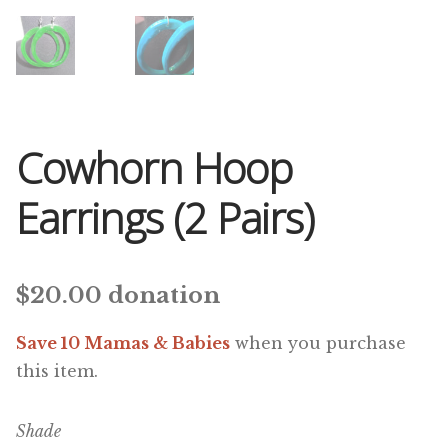
Cowhorn Hoop
Earrings (2 Pairs)
$
20.00
donation
Save 10 Mamas & Babies
when you purchase
this item.
Shade