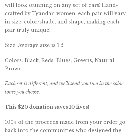
will look stunning on any set of ears! Hand-
crafted by Ugandan women, each pair will vary
in size, color/shade, and shape, making each
pair truly unique!
Size: Average size is 1.5″
Colors: Black, Reds, Blues, Greens, Natural
Brown
Each set is different, and we’ll send you two in the color
tones you choose.
This $20 donation saves 10 lives!
100% of the proceeds made from your order go
back into the communities who designed the