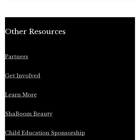
Other Resources
Partners
Get Involved
Learn More
ShaBoom Beauty
Child Education Sponsorship