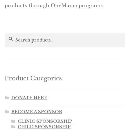
products through OneMama programs.
Search
Search
for:
Product Categories
DONATE HERE
BECOME A SPONSOR
CLINIC SPONSORSHIP
CHILD SPONSORSHIP