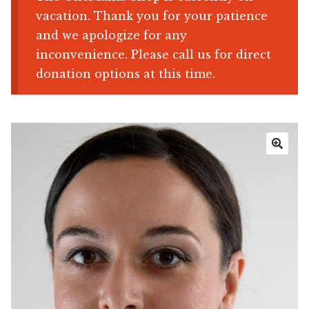
vacation. Thank you for your patience
Shop
and we apologize for any
inconvenience. Please call us for direct
Memberships
donation options at this time.
News & Press
Media
🔍
Volunteer
Joy Warrior
Interview Coaching
Blog