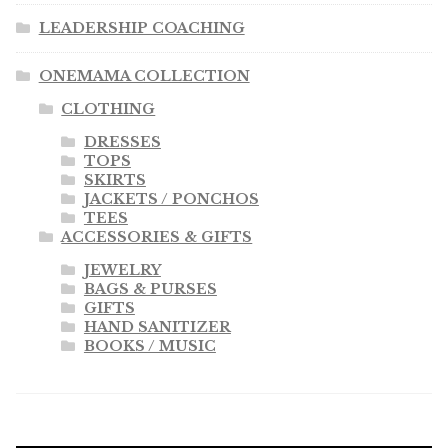
LEADERSHIP COACHING
ONEMAMA COLLECTION
CLOTHING
DRESSES
TOPS
SKIRTS
JACKETS / PONCHOS
TEES
ACCESSORIES & GIFTS
JEWELRY
BAGS & PURSES
GIFTS
HAND SANITIZER
BOOKS / MUSIC