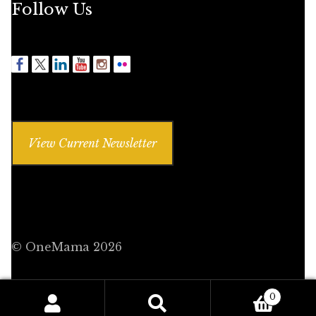
Follow Us
View Current Newsletter
© OneMama 2026
0
Search
Search