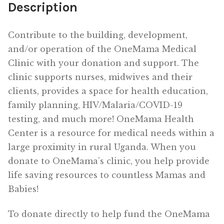
Description
Contribute to the building, development,
and/or operation of the OneMama Medical
Clinic with your donation and support. The
clinic supports nurses, midwives and their
clients, provides a space for health education,
family planning, HIV/Malaria/COVID-19
testing, and much more! OneMama Health
Center is a resource for medical needs within a
large proximity in rural Uganda. When you
donate to OneMama’s clinic, you help provide
life saving resources to countless Mamas and
Babies!
To donate directly to help fund the OneMama