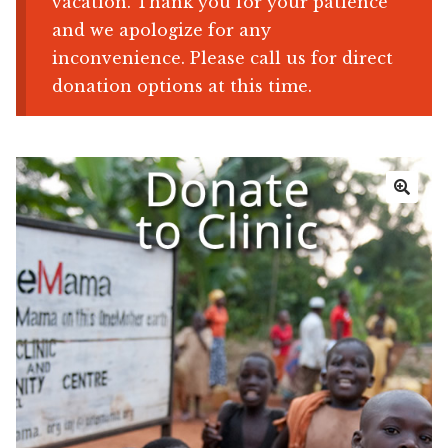
vacation. Thank you for your patience
and we apologize for any
Shop
inconvenience. Please call us for direct
donation options at this time.
Memberships
News & Press
Media
🔍
Volunteer
Joy Warrior
Interview Coaching
Blog