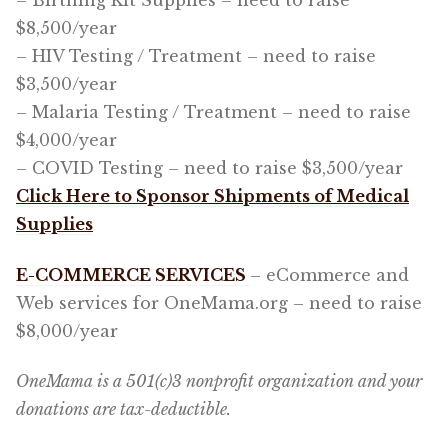
– Birthing Kit Supplies – need to raise
$8,500/year
– HIV Testing / Treatment – need to raise
$3,500/year
– Malaria Testing / Treatment – need to raise
$4,000/year
– COVID Testing – need to raise $3,500/year
Click Here to Sponsor Shipments of Medical
Supplies
E-COMMERCE SERVICES
– eCommerce and
Web services for OneMama.org – need to raise
$8,000/year
OneMama is a 501(c)3 nonprofit organization and your
donations are tax-deductible.