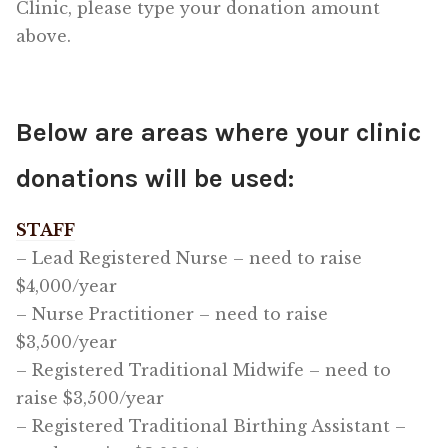
Clinic, please type your donation amount
above.
Below are areas where your clinic
donations will be used:
STAFF
– Lead Registered Nurse – need to raise
$4,000/year
– Nurse Practitioner – need to raise
$3,500/year
– Registered Traditional Midwife – need to
raise $3,500/year
– Registered Traditional Birthing Assistant –