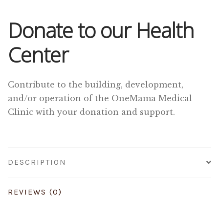
Donate to our Health
Center
Contribute to the building, development,
and/or operation of the OneMama Medical
Clinic with your donation and support.
DESCRIPTION
REVIEWS (0)