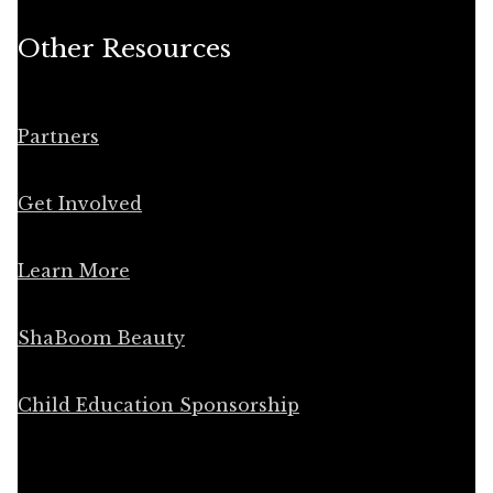
Other Resources
Partners
Get Involved
Learn More
ShaBoom Beauty
Child Education Sponsorship