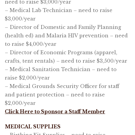
need to raise $3,000/year
– Medical Lab Technician – need to raise
$3,000/year
– Director of Domestic and Family Planning
(health ed) and Malaria HIV prevention – need
to raise $4,000/year
– Director of Economic Programs (apparel,
crafts, tent rentals) – need to raise $3,500/year
– Medical Sanitation Technician – need to
raise $2,000/year
– Medical Grounds Security Officer for staff
and patient protection – need to raise
$2,000/year
Click Here to Sponsor a Staff Member
MEDICAL SUPPLIES