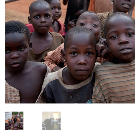
OneMama Reports
Contact
My Account
Cart