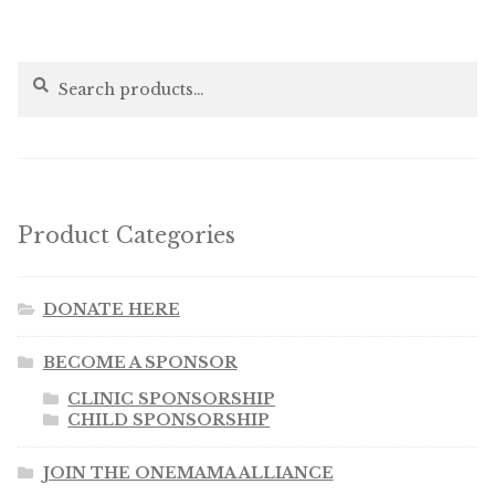
Search
Search
for:
Product Categories
DONATE HERE
BECOME A SPONSOR
CLINIC SPONSORSHIP
CHILD SPONSORSHIP
JOIN THE ONEMAMA ALLIANCE