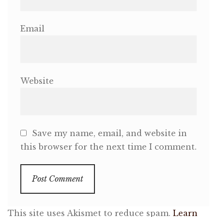
Email
Website
Save my name, email, and website in
this browser for the next time I comment.
This site uses Akismet to reduce spam.
Learn