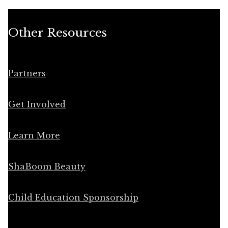
Other Resources
Partners
Get Involved
Learn More
ShaBoom Beauty
Child Education Sponsorship