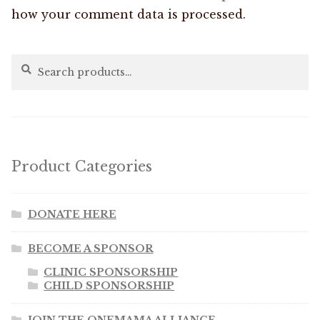
how your comment data is processed.
Search
Search
for:
Product Categories
DONATE HERE
BECOME A SPONSOR
CLINIC SPONSORSHIP
CHILD SPONSORSHIP