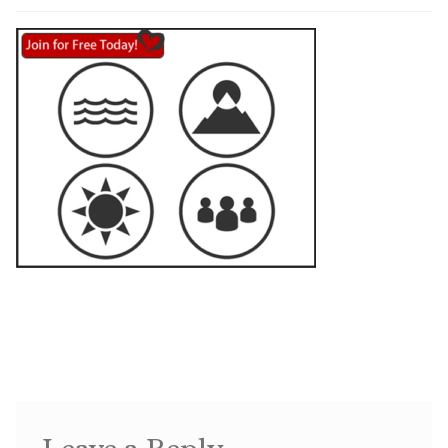
Shop
Memberships
News & Press
Media
Volunteer
Joy Warrior
Interview Coaching
Blog