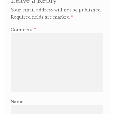
Leave a Reply
Your email address will not be published.
OneMama Reports
Required fields are marked
*
Contact
Comment
*
My Account
Cart
Name