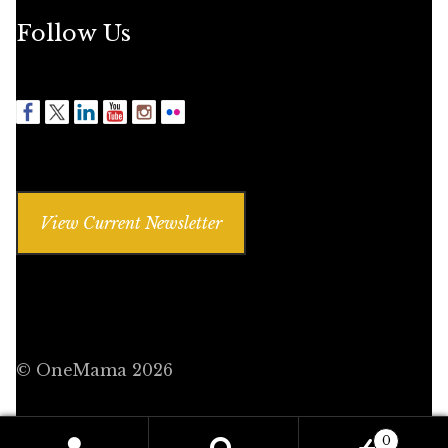
Follow Us
View Current Newsletter
© OneMama 2026
0