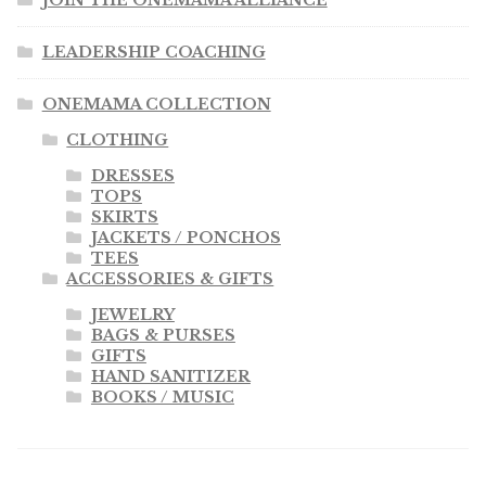
JOIN THE ONEMAMA ALLIANCE
LEADERSHIP COACHING
ONEMAMA COLLECTION
CLOTHING
DRESSES
TOPS
SKIRTS
JACKETS / PONCHOS
TEES
ACCESSORIES & GIFTS
JEWELRY
BAGS & PURSES
GIFTS
HAND SANITIZER
BOOKS / MUSIC