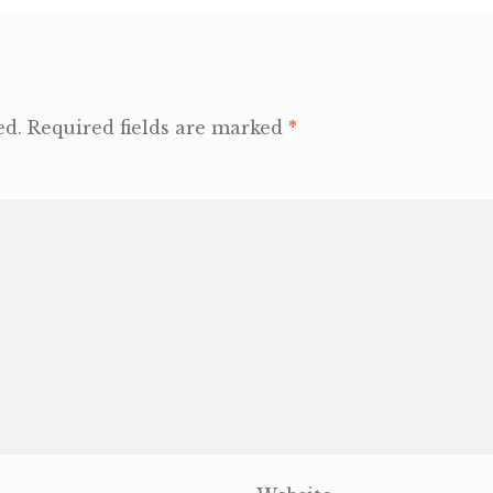
ed.
Required fields are marked
*