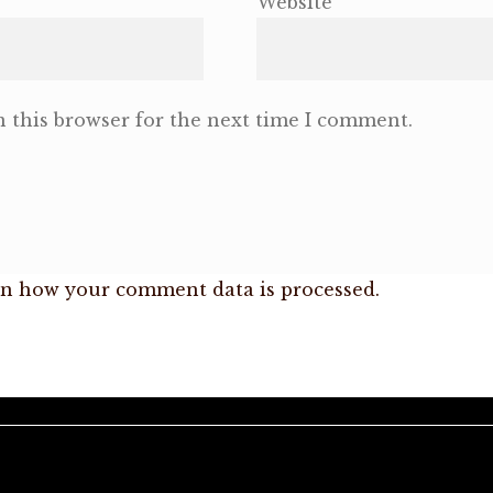
Website
 this browser for the next time I comment.
n how your comment data is processed.