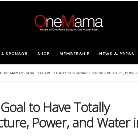
 A SPONSOR
SHOP
MEMBERSHIP
NEWS & PRESS
 ONEMAMA’S GOAL TO HAVE TOTALLY SUSTAINABLE INFRASTRUCTURE, POWER, 
oal to Have Totally
cture, Power, and Water i