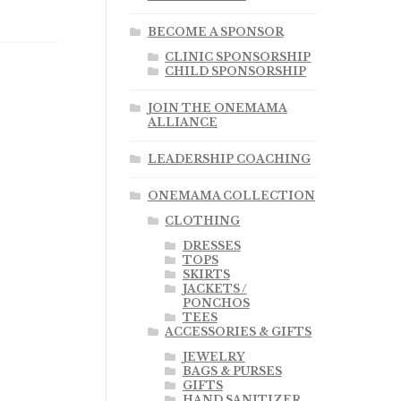
BECOME A SPONSOR
CLINIC SPONSORSHIP
CHILD SPONSORSHIP
JOIN THE ONEMAMA
ALLIANCE
LEADERSHIP COACHING
ONEMAMA COLLECTION
CLOTHING
DRESSES
TOPS
SKIRTS
JACKETS /
PONCHOS
TEES
ACCESSORIES & GIFTS
JEWELRY
BAGS & PURSES
GIFTS
HAND SANITIZER