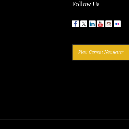
Follow Us
View Current Newsletter