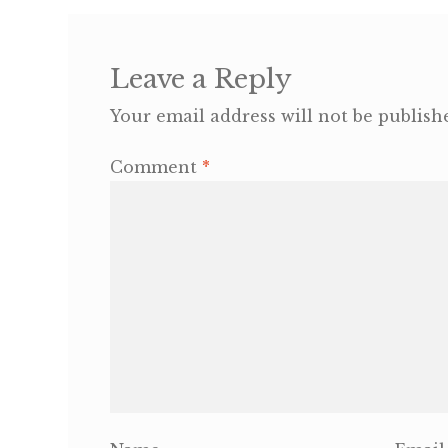
Leave a Reply
Your email address will not be publish
Comment
*