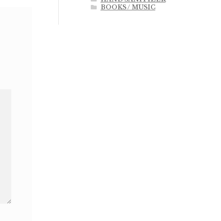
BOOKS / MUSIC