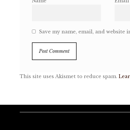
Name
Email
Save my name, email, and website in
This site uses Akismet to reduce spam.
Lear