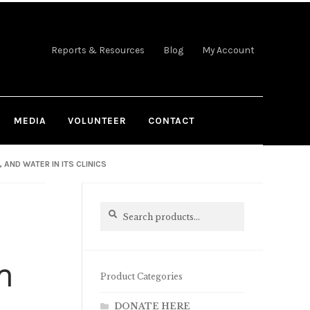
Reports & Resources
Blog
My Account
MEDIA
VOLUNTEER
CONTACT
AND WATER IN ITS CLINICS
Search
Search
for:
n
Product Categories
DONATE HERE