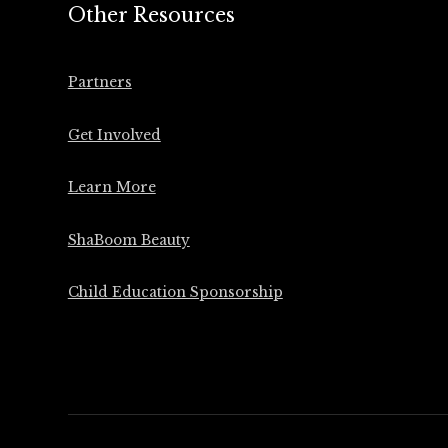
Other Resources
Partners
Get Involved
Learn More
ShaBoom Beauty
Child Education Sponsorship