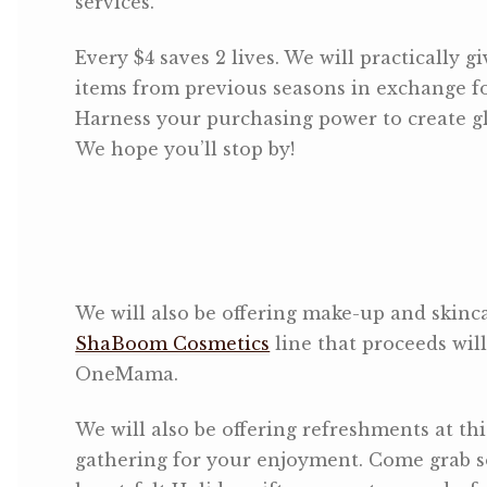
services.
Every $4 saves 2 lives. We will practically g
items from previous seasons in exchange fo
Harness your purchasing power to create gl
We hope you’ll stop by!
We will also be offering make-up and skinca
ShaBoom Cosmetics
line that proceeds will
OneMama.
We will also be offering refreshments at thi
gathering for your enjoyment. Come grab 