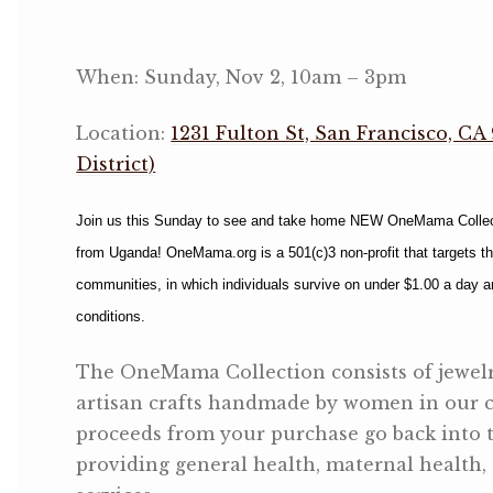
OneMama Reports
When: Sunday, Nov 2, 10am – 3pm
Contact
Location:
1231 Fulton St, San Francisco, CA
District)
My Account
Join us this Sunday to see and take home NEW OneMama Collectio
Cart
from Uganda! OneMama.org is a 501(c)3 non-profit that targets t
communities, in which individuals survive on under $1.00 a day 
conditions.
The OneMama Collection consists of jewelr
artisan crafts handmade by women in our 
proceeds from your purchase go back into 
providing general health, maternal health,