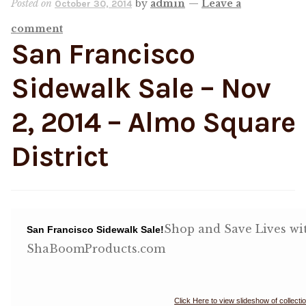
Posted on
by
admin
—
Leave a
October 30, 2014
comment
Shop
San Francisco
Memberships
Sidewalk Sale – Nov
News & Press
2, 2014 – Almo Square
District
Media
Volunteer
Joy Warrior
Shop and Save Lives w
San Francisco Sidewalk Sale!
ShaBoomProducts.com
Interview Coaching
Blog
Click Here to view slideshow of collecti