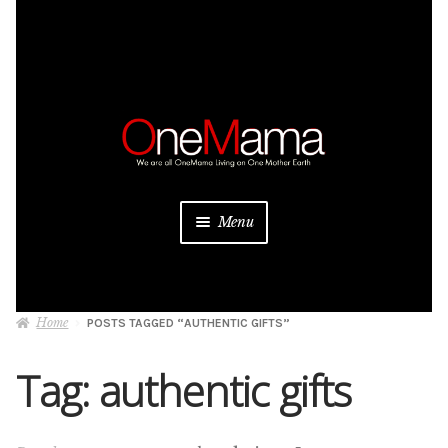
Skip
Skip
to
to
navigation
content
Menu
About
Home
POSTS TAGGED “AUTHENTIC GIFTS”
Projects
Tag:
authentic gifts
Donate
Be a Sponsor