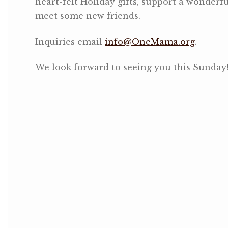
heart-felt Holiday gifts, support a wonderf
meet some new friends.
Inquiries email
info@OneMama.org
.
We look forward to seeing you this Sunday