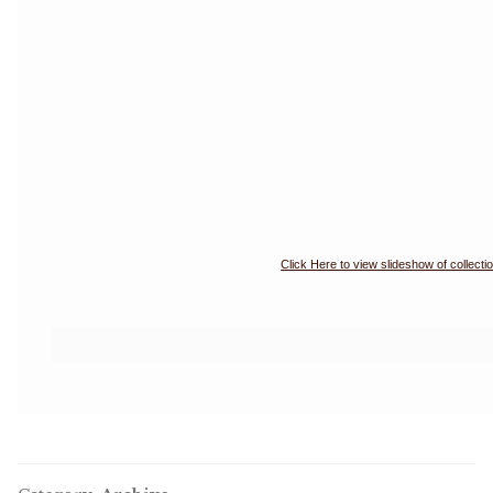
Click Here to view slideshow of collecti