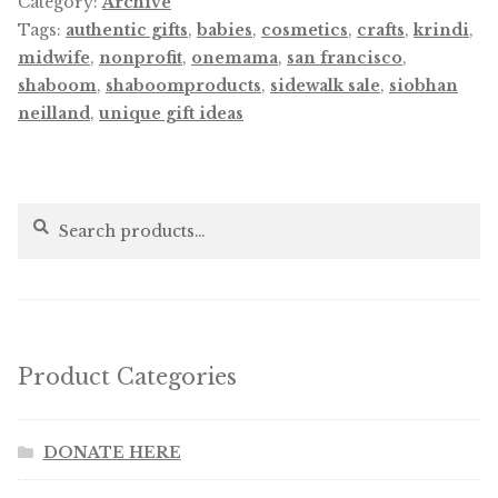
Category:
Archive
Tags:
authentic gifts
,
babies
,
cosmetics
,
crafts
,
krindi
,
midwife
,
nonprofit
,
onemama
,
san francisco
,
shaboom
,
shaboomproducts
,
sidewalk sale
,
siobhan
neilland
,
unique gift ideas
Search
Search
for:
Product Categories
DONATE HERE