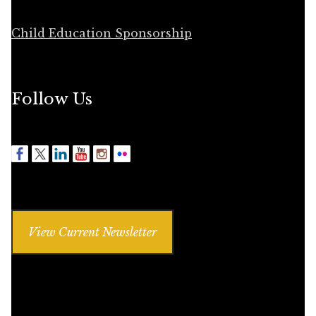
Child Education Sponsorship
Follow Us
View Current Newsletter