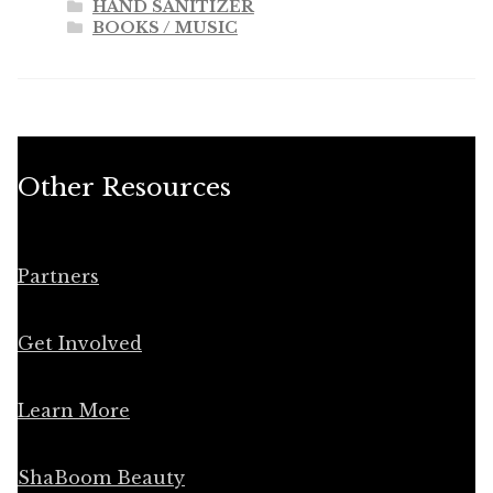
HAND SANITIZER
BOOKS / MUSIC
Other Resources
Partners
Get Involved
Learn More
ShaBoom Beauty