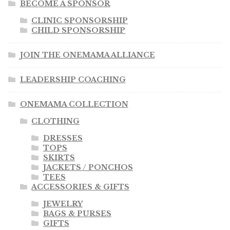
BECOME A SPONSOR
CLINIC SPONSORSHIP
CHILD SPONSORSHIP
JOIN THE ONEMAMA ALLIANCE
LEADERSHIP COACHING
ONEMAMA COLLECTION
CLOTHING
DRESSES
TOPS
SKIRTS
JACKETS / PONCHOS
TEES
ACCESSORIES & GIFTS
JEWELRY
BAGS & PURSES
GIFTS