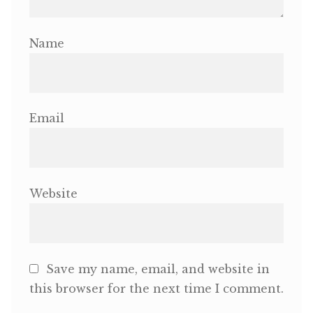
Name
Email
Website
Save my name, email, and website in
this browser for the next time I comment.