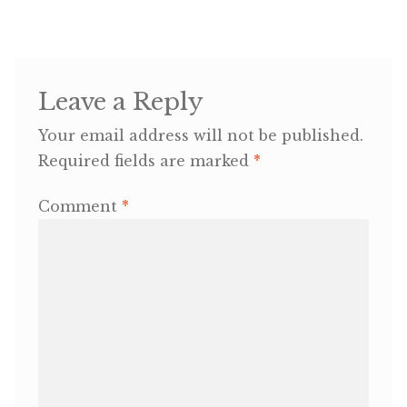
OneMama Reports
Contact
Leave a Reply
Your email address will not be published.
My Account
Required fields are marked
*
Cart
Comment
*