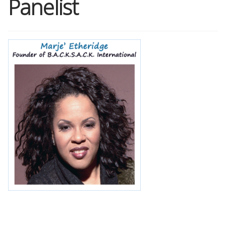
Panelist
Shop
Memberships
News & Press
Media
Volunteer
Joy Warrior
Interview Coaching
Blog