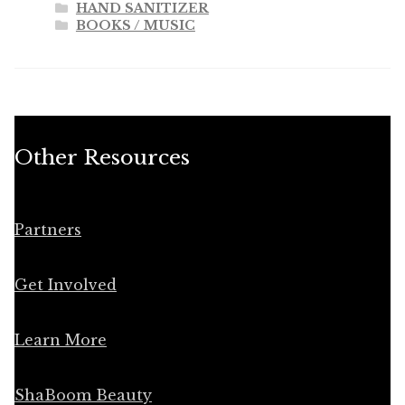
HAND SANITIZER
BOOKS / MUSIC
Other Resources
Partners
Get Involved
Learn More
ShaBoom Beauty