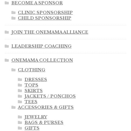
BECOME A SPONSOR
CLINIC SPONSORSHIP
CHILD SPONSORSHIP
JOIN THE ONEMAMA ALLIANCE
LEADERSHIP COACHING
ONEMAMA COLLECTION
CLOTHING
DRESSES
TOPS
SKIRTS
JACKETS / PONCHOS
TEES
ACCESSORIES & GIFTS
JEWELRY
BAGS & PURSES
GIFTS