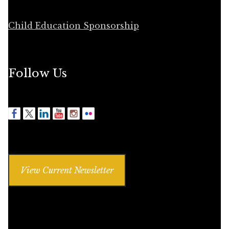
Child Education Sponsorship
Follow Us
View Current Newsletter