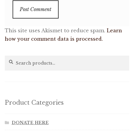
This site uses Akismet to reduce spam.
Learn
how your comment data is processed.
Search
Search
for:
Product Categories
DONATE HERE