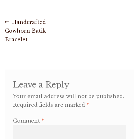
OneMama Reports
Post
Previous
Handcrafted
post:
Cowhorn Batik
navigation
Contact
Bracelet
My Account
Cart
Leave a Reply
Your email address will not be published.
Required fields are marked
*
Comment
*