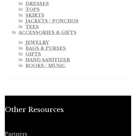
DRESSES
TOPS
SKIRTS
JACKETS / PONCHOS
TEES
ACCESSORIES & GIFTS
JEWELRY
BAGS & PURSES
GIFTS
HAND SANITIZER
BOOKS / MUSIC
Other Resources
Partners