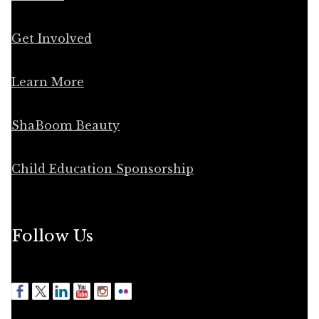
Get Involved
Learn More
ShaBoom Beauty
Child Education Sponsorship
Follow Us