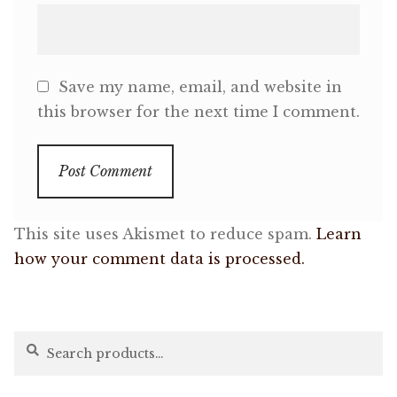
Save my name, email, and website in
this browser for the next time I comment.
This site uses Akismet to reduce spam.
Learn
how your comment data is processed.
Search
Search
for: