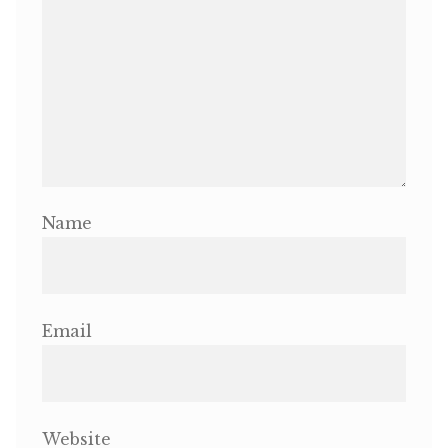
Name
Email
Website