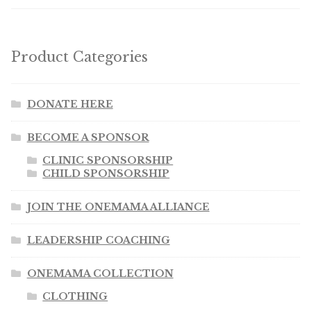
Product Categories
DONATE HERE
BECOME A SPONSOR
CLINIC SPONSORSHIP
CHILD SPONSORSHIP
JOIN THE ONEMAMA ALLIANCE
LEADERSHIP COACHING
ONEMAMA COLLECTION
CLOTHING