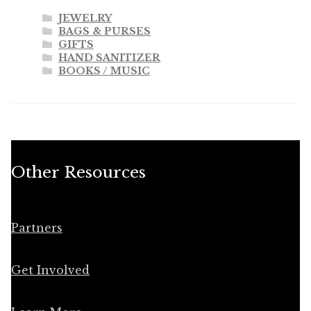
JEWELRY
BAGS & PURSES
GIFTS
HAND SANITIZER
BOOKS / MUSIC
Other Resources
Partners
Get Involved