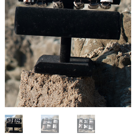
OneMama Reports
Contact
My Account
Cart