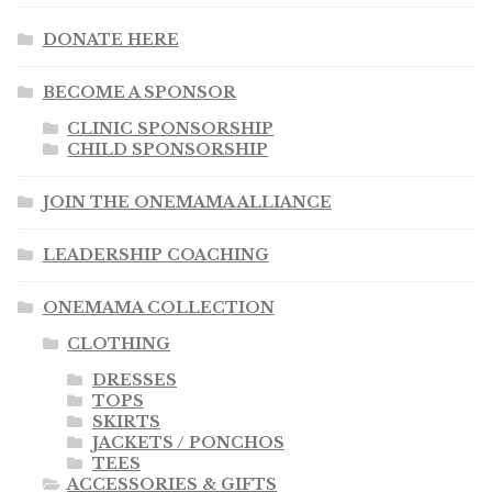
DONATE HERE
BECOME A SPONSOR
CLINIC SPONSORSHIP
CHILD SPONSORSHIP
JOIN THE ONEMAMA ALLIANCE
LEADERSHIP COACHING
ONEMAMA COLLECTION
CLOTHING
DRESSES
TOPS
SKIRTS
JACKETS / PONCHOS
TEES
ACCESSORIES & GIFTS