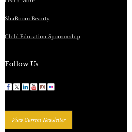
Learn More
ShaBoom Beauty
Child Education Sponsorship
Follow Us
View Current Newsletter