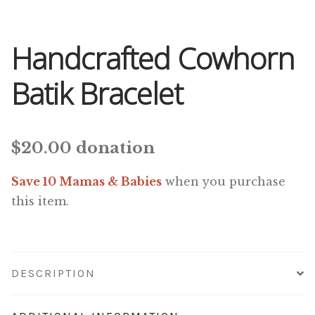
Handcrafted Cowhorn
Batik Bracelet
$
20.00
donation
Save 10 Mamas & Babies
when you purchase
this item.
DESCRIPTION