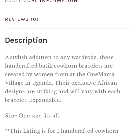
ADDITIONAL INFORMATION
REVIEWS (0)
Description
A stylish addition to any wardrobe, these
handcrafted batik cowhorn bracelets are
created by women from at the OneMama
Village in Uganda. Their exclusive African
designs are striking and will vary with each
bracelet. Expandable.
Size: One size fits all
**This listing is for 1 handcrafted cowhorn