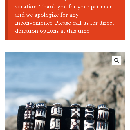
vacation. Thank you for your patience
Shop
and we apologize for any
inconvenience. Please call us for direct
Memberships
donation options at this time.
News & Press
Media
🔍
Volunteer
Joy Warrior
Interview Coaching
Blog