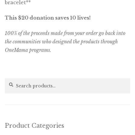
bracelet**
This $20 donation saves 10 lives!
100% of the proceeds made from your order go back into
the communities who designed the products through
OneMama programs.
Search
Search
for:
Product Categories