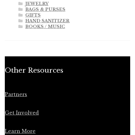
JEWELRY
BAGS & PURSES
GIFTS
HAND SANITIZER
BOOKS / MUSIC
Other Resources
Partners
Get Involved
Learn More