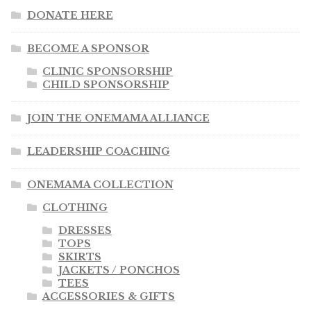
DONATE HERE
BECOME A SPONSOR
CLINIC SPONSORSHIP
CHILD SPONSORSHIP
JOIN THE ONEMAMA ALLIANCE
LEADERSHIP COACHING
ONEMAMA COLLECTION
CLOTHING
DRESSES
TOPS
SKIRTS
JACKETS / PONCHOS
TEES
ACCESSORIES & GIFTS