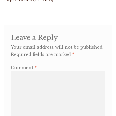
navigation
OneMama Reports
Contact
Leave a Reply
My Account
Your email address will not be published.
Required fields are marked
*
Cart
Comment
*