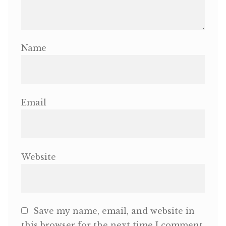
Name
Email
Website
Save my name, email, and website in
this browser for the next time I comment.