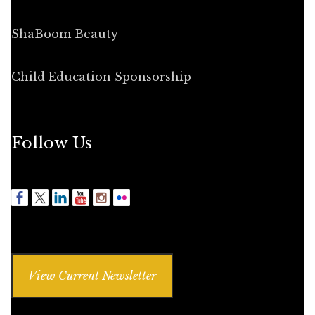
ShaBoom Beauty
Child Education Sponsorship
Follow Us
View Current Newsletter