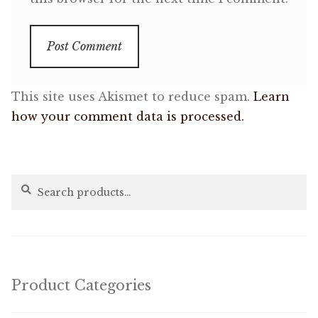
This site uses Akismet to reduce spam.
Learn
how your comment data is processed.
Search
Search
for:
Product Categories