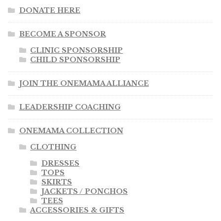
DONATE HERE
BECOME A SPONSOR
CLINIC SPONSORSHIP
CHILD SPONSORSHIP
JOIN THE ONEMAMA ALLIANCE
LEADERSHIP COACHING
ONEMAMA COLLECTION
CLOTHING
DRESSES
TOPS
SKIRTS
JACKETS / PONCHOS
TEES
ACCESSORIES & GIFTS