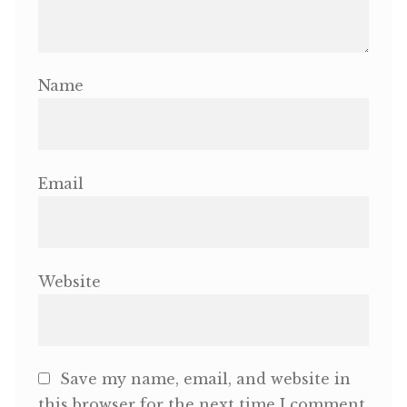
Name
Email
Website
Save my name, email, and website in
this browser for the next time I comment.