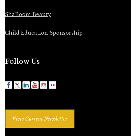
ShaBoom Beauty
Child Education Sponsorship
Follow Us
View Current Newsletter