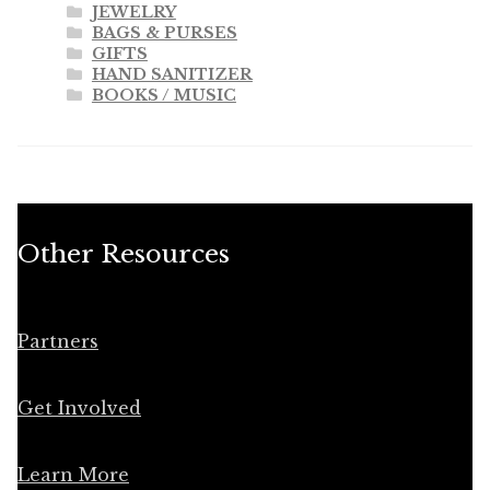
JEWELRY
BAGS & PURSES
GIFTS
HAND SANITIZER
BOOKS / MUSIC
Other Resources
Partners
Get Involved
Learn More