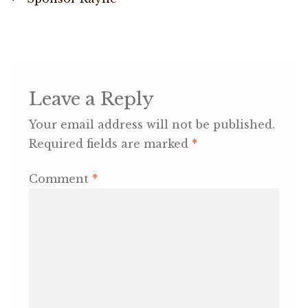
Post
post:
navigation
OneMama Reports
Contact
Leave a Reply
My Account
Your email address will not be published.
Required fields are marked
*
Cart
Comment
*