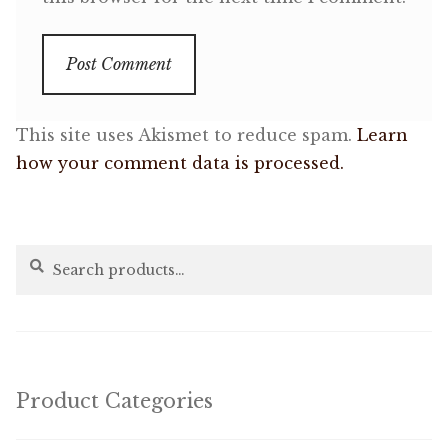
This site uses Akismet to reduce spam.
Learn
how your comment data is processed.
Search
Search
for:
Product Categories