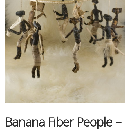
OneMama Reports
Contact
My Account
Cart
Banana Fiber People –