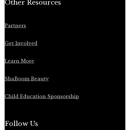
Other Resources
Partners
Get Involved
Learn More
ShaBoom Beauty
Child Education Sponsorship
Follow Us