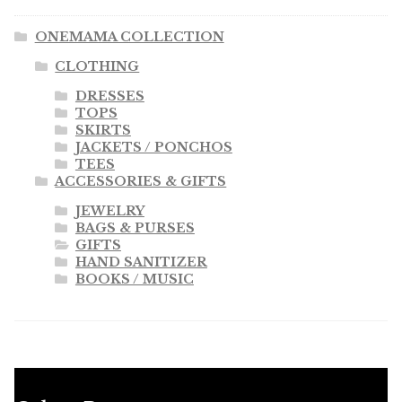
ONEMAMA COLLECTION
CLOTHING
DRESSES
TOPS
SKIRTS
JACKETS / PONCHOS
TEES
ACCESSORIES & GIFTS
JEWELRY
BAGS & PURSES
GIFTS
HAND SANITIZER
BOOKS / MUSIC