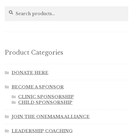
Search
Search
for:
Product Categories
DONATE HERE
BECOME A SPONSOR
CLINIC SPONSORSHIP
CHILD SPONSORSHIP
JOIN THE ONEMAMA ALLIANCE
LEADERSHIP COACHING