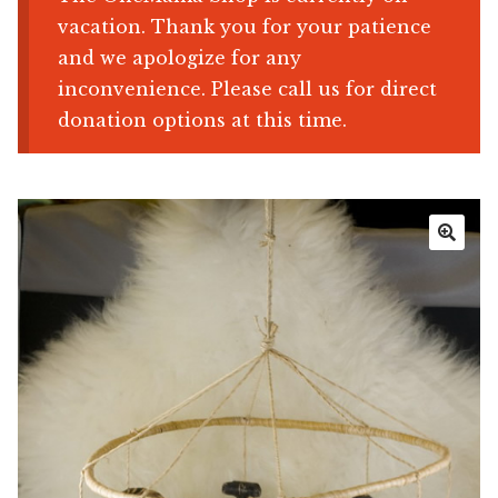
vacation. Thank you for your patience
Shop
and we apologize for any
inconvenience. Please call us for direct
Memberships
donation options at this time.
News & Press
Media
🔍
Volunteer
Joy Warrior
Interview Coaching
Blog