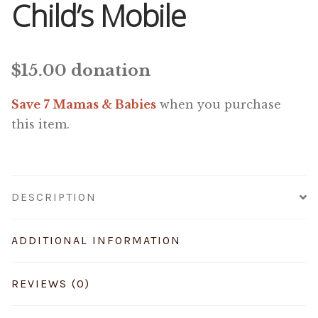
Child’s Mobile
$
15.00
donation
Save 7 Mamas & Babies
when you purchase
this item.
DESCRIPTION
ADDITIONAL INFORMATION
REVIEWS (0)