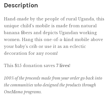
Description
Hand-made by the people of rural Uganda, this
unique child’s mobile is made from natural
banana fibers and depicts Ugandan working
women. Hang this one-of-a-kind mobile above
your baby’s crib or use it as an eclectic
decoration for any room!
This $15 donation saves
7 lives
!
100% of the proceeds made from your order go back into
the communities who designed the products through
OneMama programs.