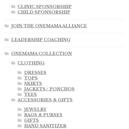
CLINIC SPONSORSHIP
CHILD SPONSORSHIP
JOIN THE ONEMAMA ALLIANCE
LEADERSHIP COACHING
ONEMAMA COLLECTION
CLOTHING
DRESSES
TOPS
SKIRTS
JACKETS / PONCHOS
TEES
ACCESSORIES & GIFTS
JEWELRY
BAGS & PURSES
GIFTS
HAND SANITIZER