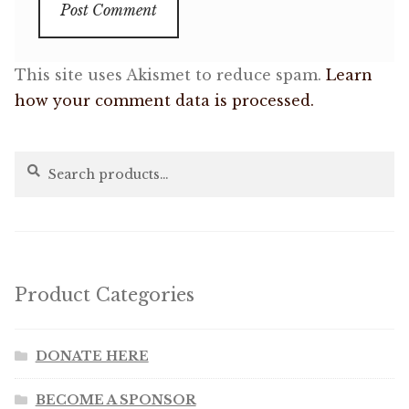
This site uses Akismet to reduce spam.
Learn
how your comment data is processed.
Search
Search
for:
Product Categories
DONATE HERE
BECOME A SPONSOR