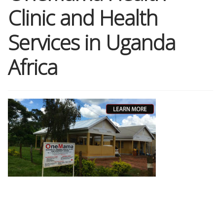
Clinic and Health
Shop
Services in Uganda
Memberships
Africa
News & Press
Media
Volunteer
Joy Warrior
Interview Coaching
Blog