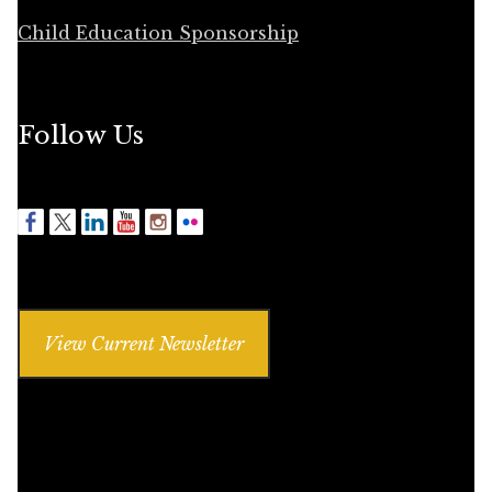
Child Education Sponsorship
Follow Us
View Current Newsletter