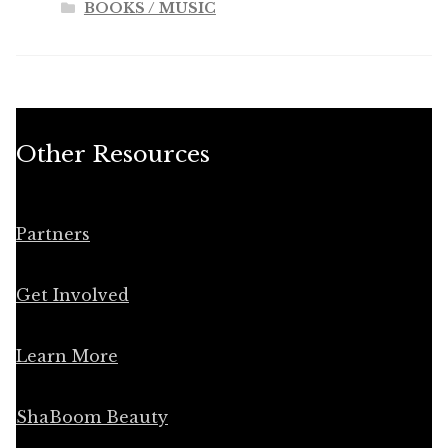
BOOKS / MUSIC
Other Resources
Partners
Get Involved
Learn More
ShaBoom Beauty