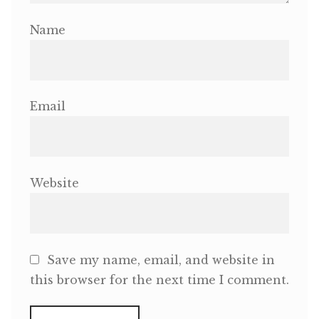
Name
Email
Website
Save my name, email, and website in
this browser for the next time I comment.