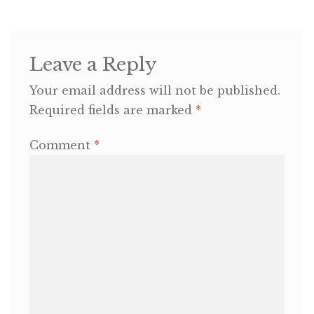
OneMama Reports
Leave a Reply
Contact
Your email address will not be published.
Required fields are marked
*
My Account
Comment
*
Cart