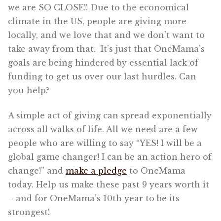
we are SO CLOSE!! Due to the economical
climate in the US, people are giving more
locally, and we love that and we don’t want to
take away from that. It’s just that OneMama’s
goals are being hindered by essential lack of
funding to get us over our last hurdles. Can
you help?
A simple act of giving can spread exponentially
across all walks of life. All we need are a few
people who are willing to say “YES! I will be a
global game changer! I can be an action hero of
change!” and
make a pledge
to OneMama
today. Help us make these past 9 years worth it
– and for OneMama’s 10th year to be its
strongest!