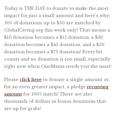
Today is THE DAY to donate to make the most
impact for just a small amount and here’s why:
50% of donations up to $50 are matched by
GlobalGiving.org this week only! That means a
$10 donation becomes a $15 donation, a $30
donation becomes a $45 donation, and a $50
donation becomes a $75 donation! Every bit
counts and no donation is too small, especially
right now when OneMama needs you the most!
Please
click here
to donate a single amount or,
for an even greater impact, a pledge
recurring
amount
for 100% match! There are also
thousands of dollars in bonus donations that
are up for grabs!