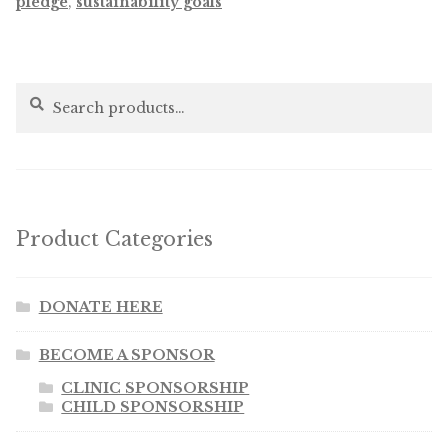
pledge
,
sustainability goals
Search
Search
for:
Product Categories
DONATE HERE
BECOME A SPONSOR
CLINIC SPONSORSHIP
CHILD SPONSORSHIP