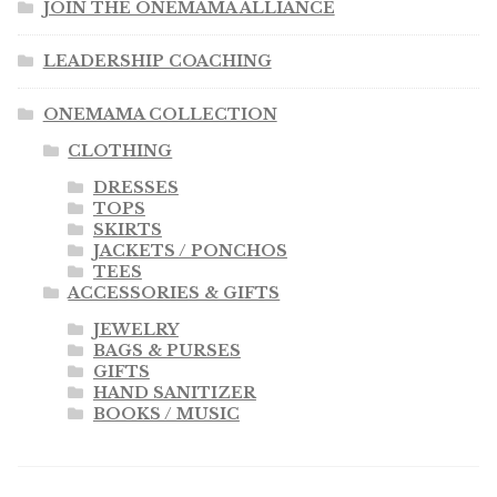
JOIN THE ONEMAMA ALLIANCE
LEADERSHIP COACHING
ONEMAMA COLLECTION
CLOTHING
DRESSES
TOPS
SKIRTS
JACKETS / PONCHOS
TEES
ACCESSORIES & GIFTS
JEWELRY
BAGS & PURSES
GIFTS
HAND SANITIZER
BOOKS / MUSIC