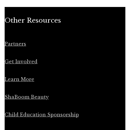
Other Resources
Partners
Get Involved
Learn More
ShaBoom Beauty
Child Education Sponsorship