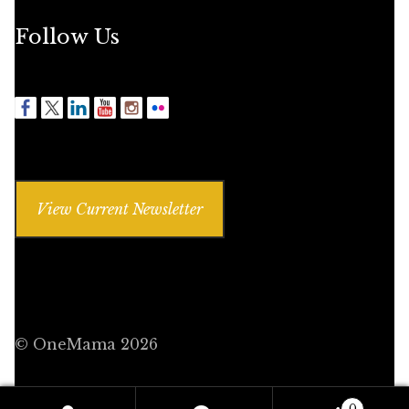
Follow Us
View Current Newsletter
© OneMama 2026
0