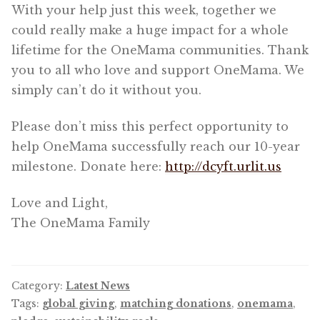
With your help just this week, together we
could really make a huge impact for a whole
lifetime for the OneMama communities. Thank
you to all who love and support OneMama. We
simply can’t do it without you.
Please don’t miss this perfect opportunity to
help OneMama successfully reach our 10-year
milestone. Donate here:
http://dcyft.urlit.us
Love and Light,
The OneMama Family
Category:
Latest News
Tags:
global giving
,
matching donations
,
onemama
,