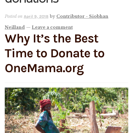
Shop
Posted on
by
Contributor - Siobhan
April 9, 2018
Neilland
—
Leave a comment
Memberships
Why It’s the Best
News & Press
Time to Donate to
OneMama.org
Media
Volunteer
Joy Warrior
Interview Coaching
Blog