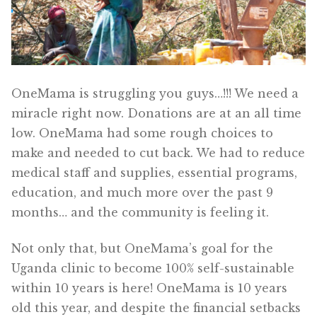
OneMama Reports
Contact
OneMama is struggling you guys…!!! We need a
My Account
miracle right now. Donations are at an all time
low. OneMama had some rough choices to
Cart
make and needed to cut back. We had to reduce
medical staff and supplies, essential programs,
education, and much more over the past 9
months… and the community is feeling it.
Not only that, but OneMama’s goal for the
Uganda clinic to become 100% self-sustainable
within 10 years is here! OneMama is 10 years
old this year, and despite the financial setbacks