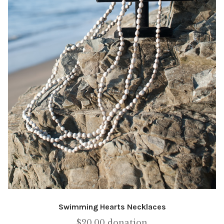
Swimming Hearts Necklaces
$
20.00
donation