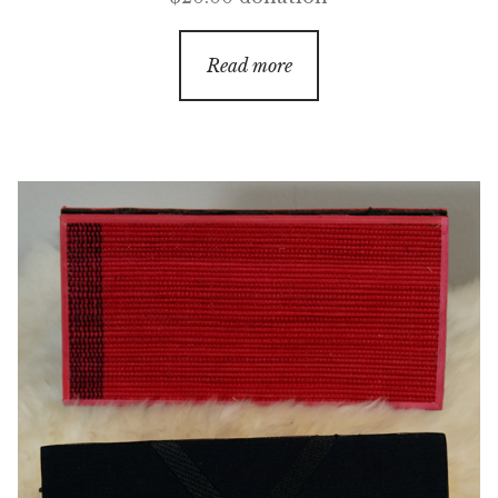
Read more