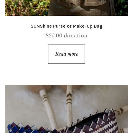
SUNShine Purse or Make-Up Bag
$
25.00
donation
Read more