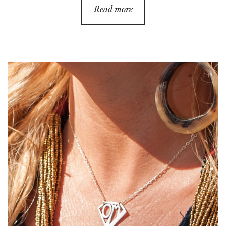
Read more