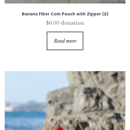
Banana Fiber Coin Pouch with Zipper (2)
$
6.00
donation
Read more