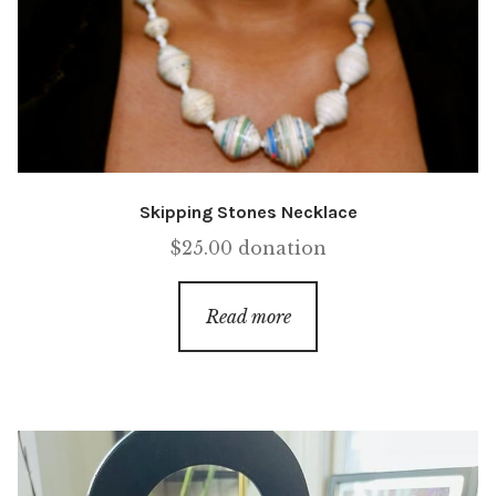
Skipping Stones Necklace
$
25.00
donation
Read more