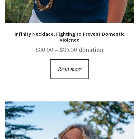
Infinity Necklace, Fighting to Prevent Domestic
Violence
Price
$
30.00
–
$
35.00
donation
range:
$30.00
Read more
through
$35.00