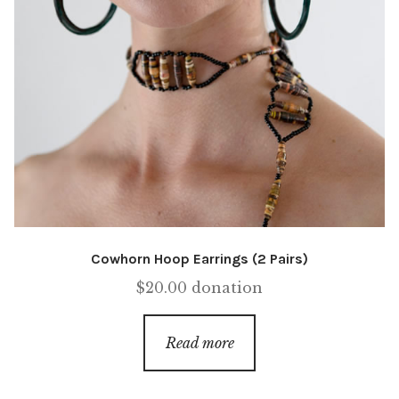
Cowhorn Hoop Earrings (2 Pairs)
$
20.00
donation
Read more