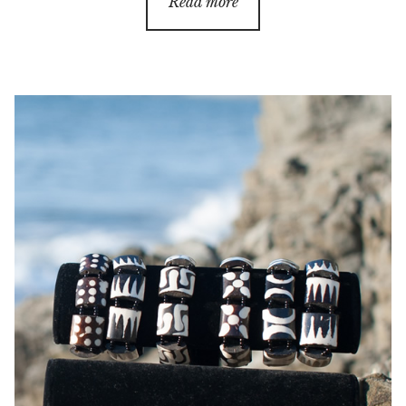
Read more