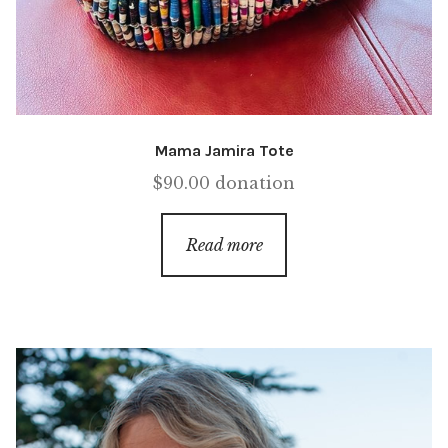
Mama Jamira Tote
$
90.00
donation
Read more