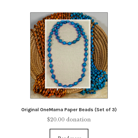
Original OneMama Paper Beads (Set of 3)
$
20.00
donation