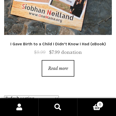
I Gave Birth to a Child I Didn’t Know I Had (eBook)
Original
Current
$
9.99
$
7.99
donation
price
price
was:
is:
Read more
$9.99.
$7.99.
0
Search
Search
Showing 17–32 of 42 results