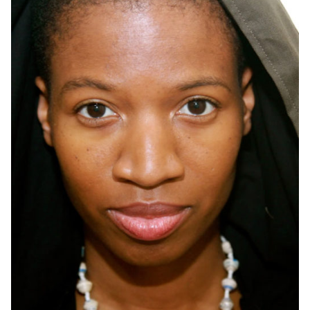
OneMama Reports
Contact
My Account
Cart