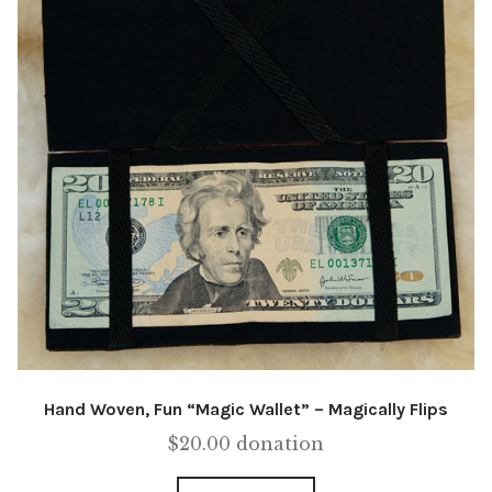
Hand Woven, Fun “Magic Wallet” – Magically Flips
$
20.00
donation