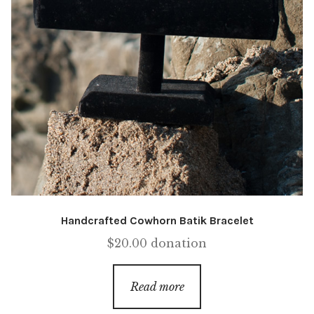
Handcrafted Cowhorn Batik Bracelet
$
20.00
donation
Read more