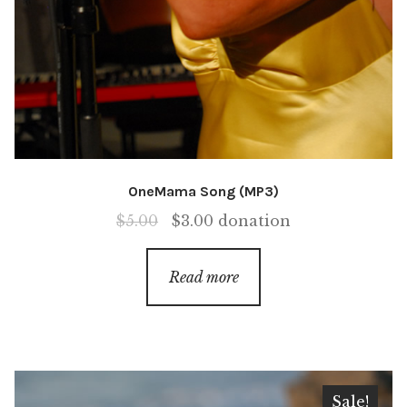
OneMama Song (MP3)
Original
Current
$
5.00
$
3.00
donation
price
price
was:
is:
Read more
$5.00.
$3.00.
Sale!