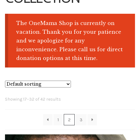
Shop
The OneMama Shop is currently on
vacation. Thank you for your patience
Memberships
and we apologize for any
inconvenience. Please call us for direct
News & Press
donation options at this time.
Media
Volunteer
Showing 17–32 of 42 results
Joy Warrior
Interview Coaching
1
2
3
Blog