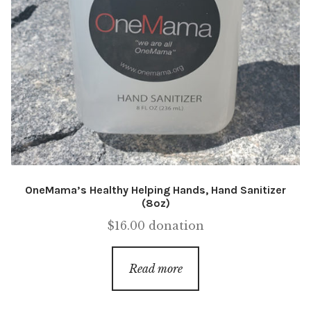
OneMama’s Healthy Helping Hands, Hand Sanitizer
(8oz)
$
16.00
donation
Read more