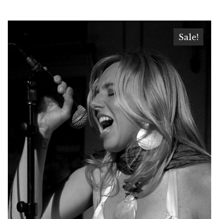
Sale!