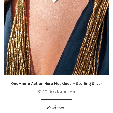
OneMama Action Hero Necklace – Sterling Silver
$
150.00
donation
Read more