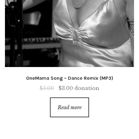
OneMama Song – Dance Remix (MP3)
Original
Current
$
5.00
$
3.00
donation
price
price
was:
is:
Read more
$5.00.
$3.00.