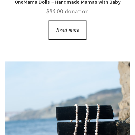
OneMama Dolls – Handmade Mamas with Baby
$
35.00
donation
Read more