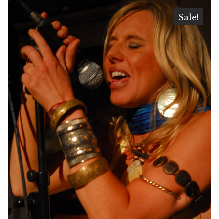
Sale!